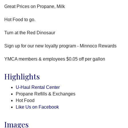
Great Prices on Propane, Milk
Hot Food to go.
Turn at the Red Dinosaur
Sign up for our new loyalty program - Minnoco Rewards
YMCA members & employees $0.05 off per gallon
Highlights
U-Haul Rental Center
Propane Refills & Exchanges
Hot Food
Like Us on Facebook
Images