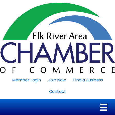
Member Login
Join Now
Find a Business
Contact