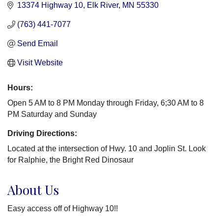
13374 Highway 10
Elk River
MN
55330
(763) 441-7077
Send Email
Visit Website
Hours:
Open 5 AM to 8 PM Monday through Friday, 6;30 AM to 8
PM Saturday and Sunday
Driving Directions:
Located at the intersection of Hwy. 10 and Joplin St. Look
for Ralphie, the Bright Red Dinosaur
About Us
Easy access off of Highway 10!!