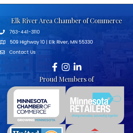
Elk River Area Chamber of Commerce
763-441-3110
Telephone icon
509 Highway 10 | Elk River, MN 55330
map icon
Contact Us
envelope icon
Facebook
Instagram
LinkedIn
Proud Members of