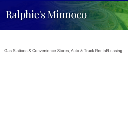
Ralphie's Minnoco
Gas Stations & Convenience Stores
Auto & Truck Rental/Leasing
Categories