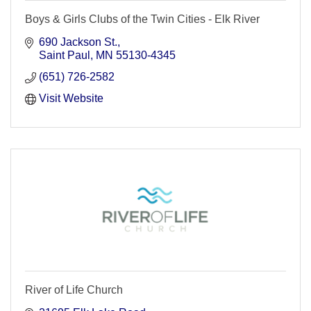
Boys & Girls Clubs of the Twin Cities - Elk River
690 Jackson St.
Saint Paul
MN
55130-4345
(651) 726-2582
Visit Website
River of Life Church