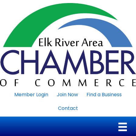
Member Login
Join Now
Find a Business
Contact