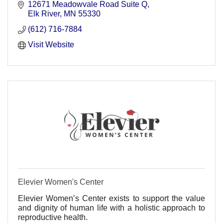
12671 Meadowvale Road Suite Q
Elk River
MN
55330
(612) 716-7884
Visit Website
Elevier Women's Center
Elevier Women’s Center exists to support the value
and dignity of human life with a holistic approach to
reproductive health.