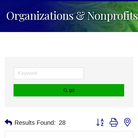
Organizations & Nonprofits
go
Button group with n
Results Found:
28