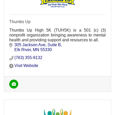
Thumbs Up
Thumbs Up High 5K (TUH5K) is a 501 (c) (3)
nonprofit organization bringing awareness to mental
health and providing support and resources to all.
305 Jackson Ave
Suite B
Elk River
MN
55330
(763) 355-9132
Visit Website