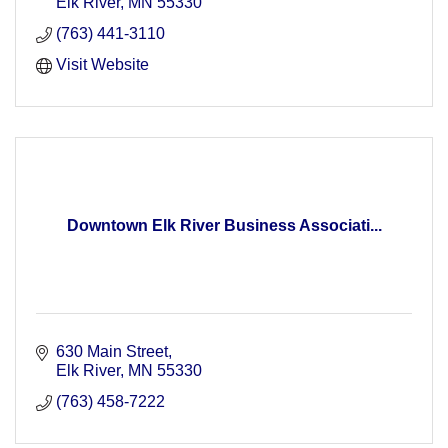
Energizing the PACE of business!
Elk River
MN
55330
(763) 441-3110
Visit Website
Downtown Elk River Business Associati...
630 Main Street
Elk River
MN
55330
(763) 458-7222