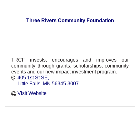
Three Rivers Community Foundation
TRCF invests, encourages and improves our
community through grants, scholarships, community
events and our new impact investment program.
405 1st St SE
Little Falls
MN
56345-3007
Visit Website