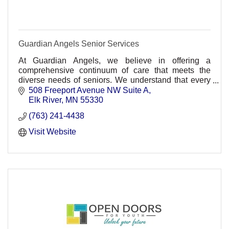
Guardian Angels Senior Services
At Guardian Angels, we believe in offering a
comprehensive continuum of care that meets the
diverse needs of seniors. We understand that every
individual's journey is unique.
508 Freeport Avenue NW Suite A
Elk River
MN
55330
(763) 241-4438
Visit Website