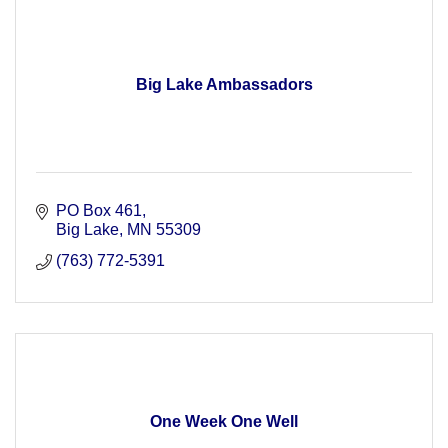
Big Lake Ambassadors
PO Box 461
Big Lake
MN
55309
(763) 772-5391
One Week One Well