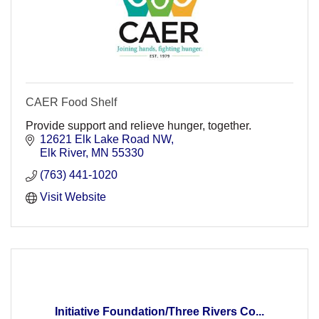
CAER Food Shelf
Provide support and relieve hunger, together.
12621 Elk Lake Road NW
Elk River
MN
55330
(763) 441-1020
Visit Website
Initiative Foundation/Three Rivers Co...