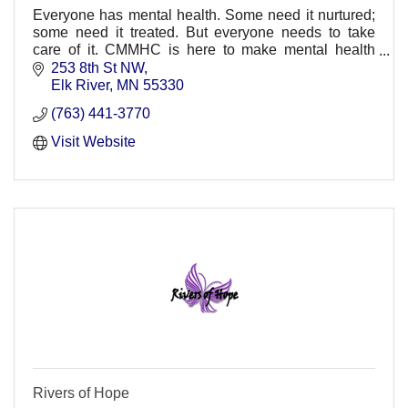
Everyone has mental health. Some need it nurtured;
some need it treated. But everyone needs to take
care of it. CMMHC is here to make mental health
healthier.
253 8th St NW
Elk River
MN
55330
(763) 441-3770
Visit Website
Rivers of Hope