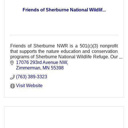
Friends of Sherburne National Wildlif...
Friends of Sherburne NWR is a 501(c)(3) nonprofit
that supports the nature education and conservation
programs of Sherburne National Wildlife Refuge. Our
support provides FREE refuge events.
17076 293rd Avenue NW
Zimmerman
MN
55398
(763) 389-3323
Visit Website