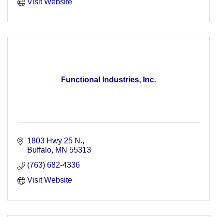
Visit Website
Functional Industries, Inc.
1803 Hwy 25 N.
Buffalo
MN
55313
(763) 682-4336
Visit Website