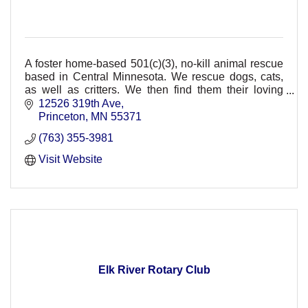
A foster home-based 501(c)(3), no-kill animal rescue
based in Central Minnesota. We rescue dogs, cats,
as well as critters. We then find them their loving
forever homes through adoption.
12526 319th Ave
Princeton
MN
55371
(763) 355-3981
Visit Website
Elk River Rotary Club