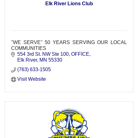
Elk River Lions Club
''WE SERVE'' 50 YEARS SERVING OUR LOCAL
COMMUNITIES
554 3rd St. NW Ste 100
OFFICE
Elk River
MN
55330
(763) 633-1505
Visit Website