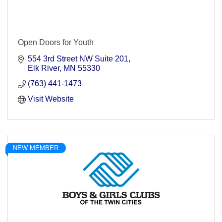
Open Doors for Youth
554 3rd Street NW Suite 201
Elk River
MN
55330
(763) 441-1473
Visit Website
NEW MEMBER