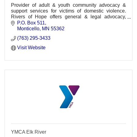
Provider of adult & youth community advocacy &
support services for victims of domestic violence.
Rivers of Hope offers general & legal advocacy,
education, support group, information, and referrals
P.O. Box 511
Monticello
MN
55362
(763) 295-3433
Visit Website
YMCA Elk River