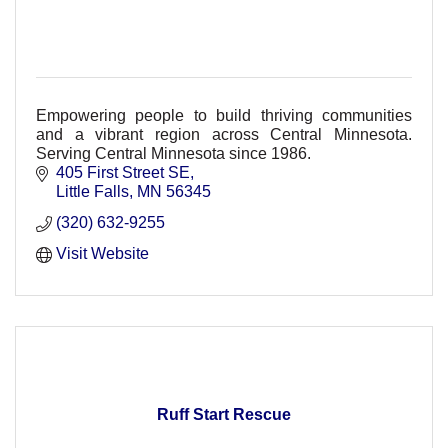
Empowering people to build thriving communities
and a vibrant region across Central Minnesota.
Serving Central Minnesota since 1986.
405 First Street SE
Little Falls
MN
56345
(320) 632-9255
Visit Website
Ruff Start Rescue