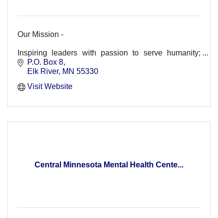
Our Mission -
Inspiring leaders with passion to serve humanity;
strengthening youth for tomorrow's leadership and
P.O. Box 8
enhancing lives in our world.
Elk River
MN
55330
Visit Website
Central Minnesota Mental Health Cente...