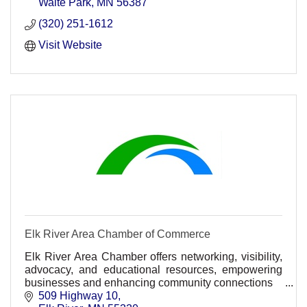
Waite Park
MN
56387
(320) 251-1612
Visit Website
Elk River Area Chamber of Commerce
Elk River Area Chamber offers networking, visibility,
advocacy, and educational resources, empowering
businesses and enhancing community connections
509 Highway 10