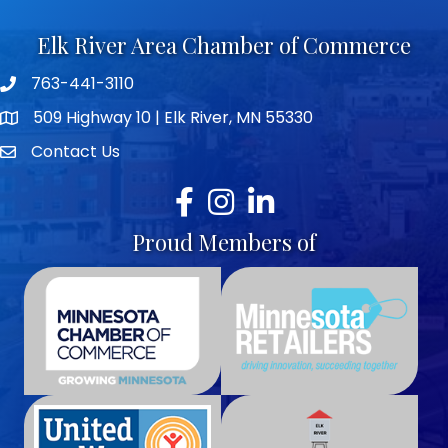
Elk River Area Chamber of Commerce
763-441-3110
Telephone icon
509 Highway 10 | Elk River, MN 55330
map icon
Contact Us
envelope icon
Facebook
Instagram
LinkedIn
Proud Members of