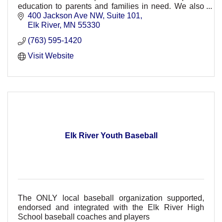
education to parents and families in need. We also
offer trauma informed mental health therapy.
400 Jackson Ave NW
Suite 101
Elk River
MN
55330
(763) 595-1420
Visit Website
Elk River Youth Baseball
The ONLY local baseball organization supported,
endorsed and integrated with the Elk River High
School baseball coaches and players