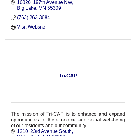
today.
16820  197th Avenue NW
Big Lake
MN
55309
(763) 263-3684
Visit Website
Tri-CAP
The mission of Tri-CAP is to enhance and expand
opportunities for the economic and social well-being
of our residents and our community.
1210  23rd Avenue South