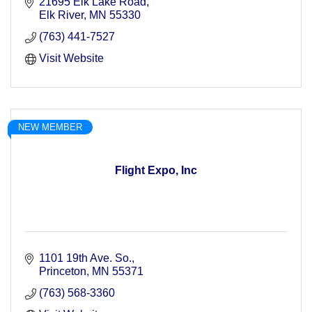
21695 Elk Lake Road
Elk River
MN
55330
(763) 441-7527
Visit Website
NEW MEMBER
Flight Expo, Inc
1101 19th Ave. So.
Princeton
MN
55371
(763) 568-3360