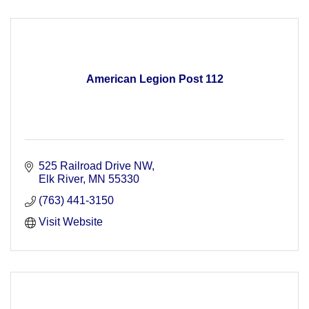
American Legion Post 112
525 Railroad Drive NW
Elk River
MN
55330
(763) 441-3150
Visit Website