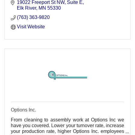
19022 Freeport St NW
Suite E
Elk River
MN
55330
(763) 363-9820
Visit Website
Options Inc.
From cleaning to assembly work at Options Inc we
have you covered. Lower your turnover rate, increase
your production rate, higher Options Inc. employees