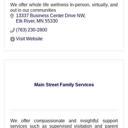
We offer whole life wellness In-person, virtually, and
out in our communities
13337 Business Center Drive NW
Elk River
MN
55330
(763) 230-2800
Visit Website
Main Street Family Services
We offer compassionate and insightful support
services such as supervised visitation and parent