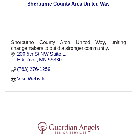
Sherburne County Area United Way
Sherburne County Area United Way, uniting
changemakers to build a stronger community.
200 5th St NW Suite L
Elk River
MN
55330
(763) 276-1259
Visit Website