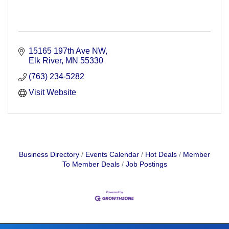
15165 197th Ave NW
Elk River
MN
55330
(763) 234-5282
Visit Website
Business Directory
Events Calendar
Hot Deals
Member
To Member Deals
Job Postings