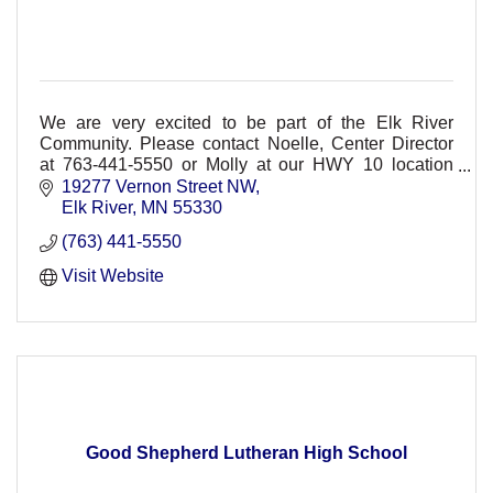
We are very excited to be part of the Elk River
Community. Please contact Noelle, Center Director
at 763-441-5550 or Molly at our HWY 10 location
763-777-9100
19277 Vernon Street NW
Elk River
MN
55330
(763) 441-5550
Visit Website
Good Shepherd Lutheran High School