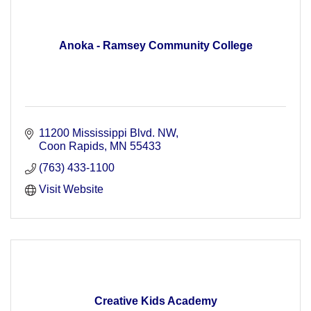
Anoka - Ramsey Community College
11200 Mississippi Blvd. NW
Coon Rapids
MN
55433
(763) 433-1100
Visit Website
Creative Kids Academy