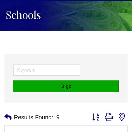
Schools
go
Button group with n
Results Found:
9