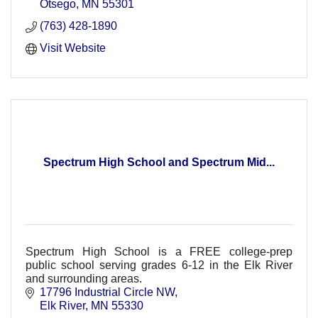
Otsego
MN
55301
(763) 428-1890
Visit Website
Spectrum High School and Spectrum Mid...
Spectrum High School is a FREE college-prep
public school serving grades 6-12 in the Elk River
and surrounding areas.
17796 Industrial Circle NW
Elk River
MN
55330