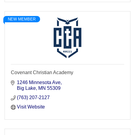
NEW MEMBER
Covenant Christian Academy
1246 Minnesota Ave
Big Lake
MN
55309
(763) 207-2127
Visit Website