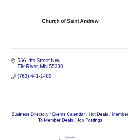
Church of Saint Andrew
566  4th Street NW
Elk River
MN
55330
(763) 441-1483
Business Directory
Events Calendar
Hot Deals
Member
To Member Deals
Job Postings