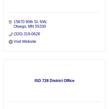
15670 90th St. NW
Otsego
MN
55330
(320) 319-0626
Visit Website
ISD 728 District Office