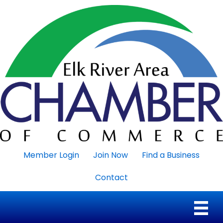
Member Login
Join Now
Find a Business
Contact