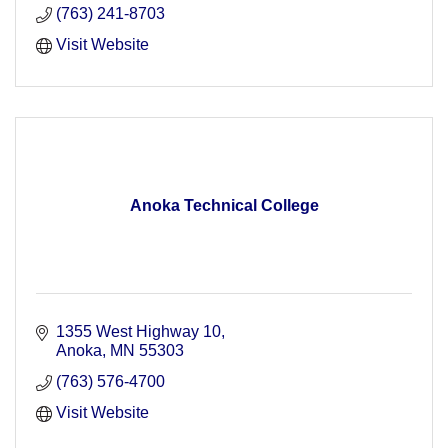
(763) 241-8703
Visit Website
Anoka Technical College
1355 West Highway 10
Anoka
MN
55303
(763) 576-4700
Visit Website