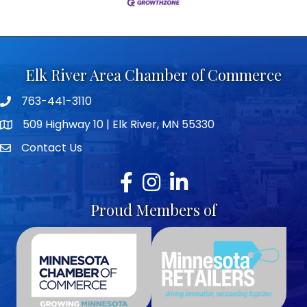
Elk River Area Chamber of Commerce
763-441-3110
Telephone icon
509 Highway 10 | Elk River, MN 55330
map icon
Contact Us
envelope icon
Facebook
Instagram
LinkedIn
Proud Members of