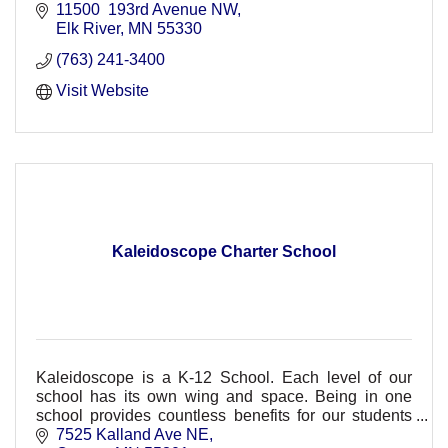
11500  193rd Avenue NW
Elk River
MN
55330
(763) 241-3400
Visit Website
Kaleidoscope Charter School
Kaleidoscope is a K-12 School. Each level of our
school has its own wing and space. Being in one
school provides countless benefits for our students
and families.
7525 Kalland Ave NE