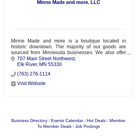
Minne Made and more, LLC
Minne Made and more is a boutique located in
historic downtown. The majority of our goods are
sourced from Minnesota businesses. We also offer
Usborne Books and Fusion Mineral Paint.
707 Main Street Northwest
Elk River
MN
55330
(763) 276-1114
Visit Website
Business Directory
Events Calendar
Hot Deals
Member
To Member Deals
Job Postings