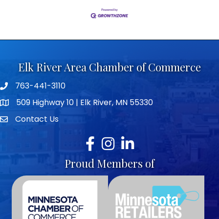
Elk River Area Chamber of Commerce
763-441-3110
Telephone icon
509 Highway 10 | Elk River, MN 55330
map icon
Contact Us
envelope icon
Facebook
Instagram
LinkedIn
Proud Members of