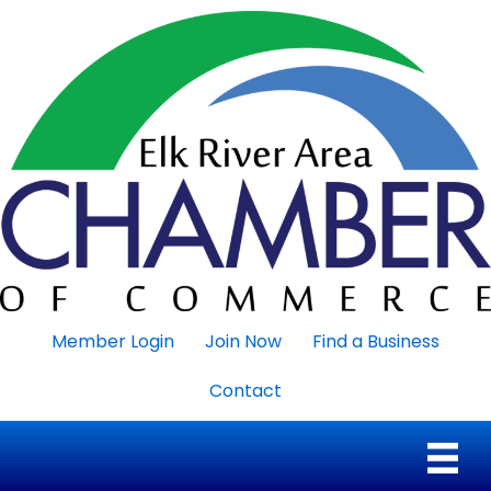
Member Login
Join Now
Find a Business
Contact