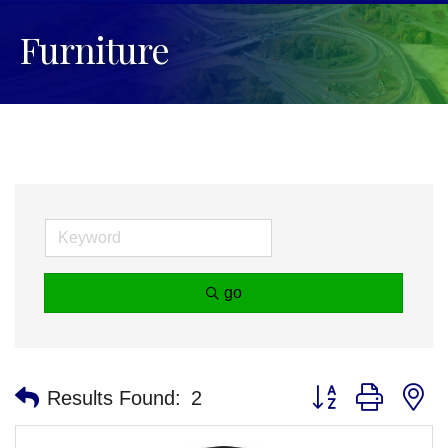
Furniture
go
Button group with n
Results Found:
2