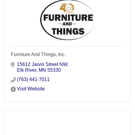
Furniture And Things, Inc.
15612 Jarvis Street NW
Elk River
MN
55330
(763) 441-7011
Visit Website