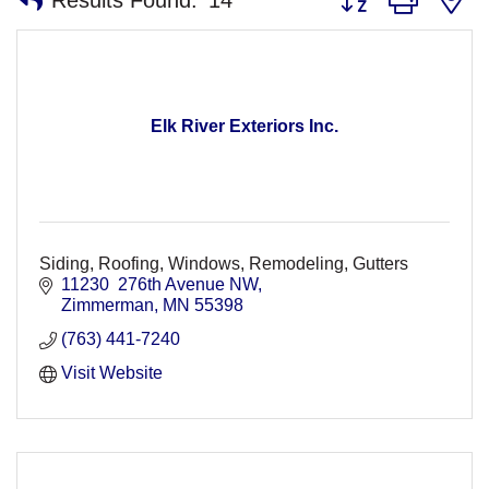
Elk River Exteriors Inc.
Siding, Roofing, Windows, Remodeling, Gutters
11230  276th Avenue NW
Zimmerman
MN
55398
(763) 441-7240
Visit Website