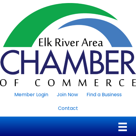
Member Login
Join Now
Find a Business
Contact