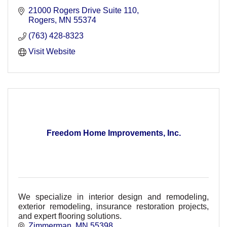
21000 Rogers Drive Suite 110
Rogers
MN
55374
(763) 428-8323
Visit Website
Freedom Home Improvements, Inc.
We specialize in interior design and remodeling,
exterior remodeling, insurance restoration projects,
and expert flooring solutions.
Zimmerman
MN
55398