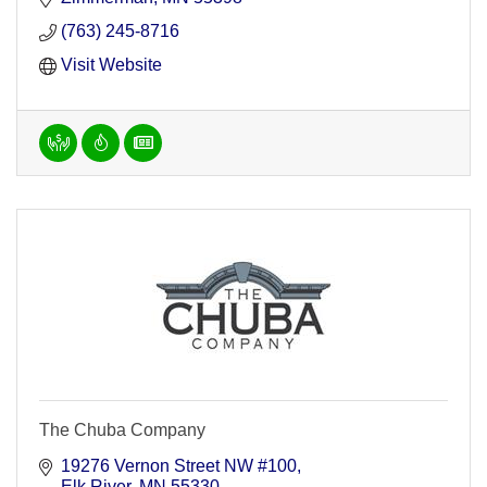
(763) 245-8716
Visit Website
The Chuba Company
19276 Vernon Street NW #100
Elk River
MN
55330