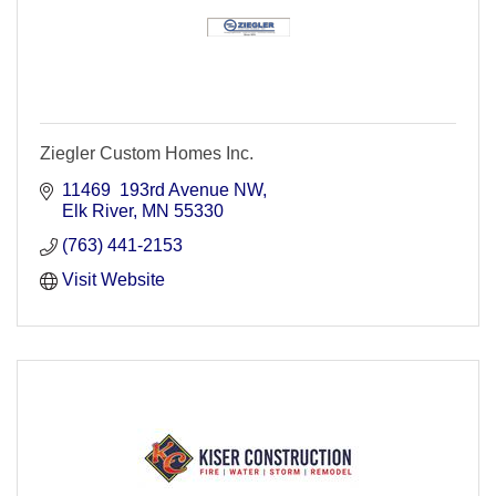
Ziegler Custom Homes Inc.
11469  193rd Avenue NW
Elk River
MN
55330
(763) 441-2153
Visit Website