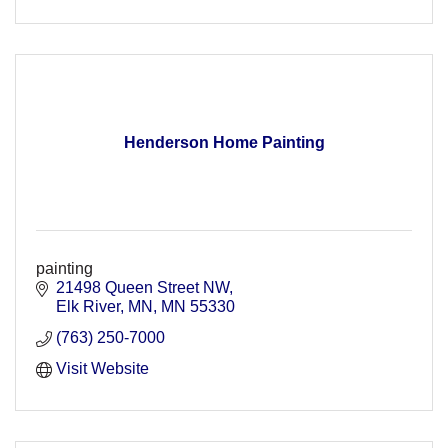
Henderson Home Painting
painting
21498 Queen Street NW
Elk River, MN
MN
55330
(763) 250-7000
Visit Website