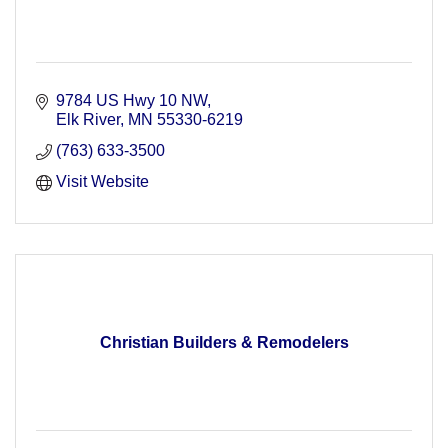
9784 US Hwy 10 NW
Elk River
MN
55330-6219
(763) 633-3500
Visit Website
Christian Builders & Remodelers