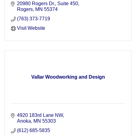
20980 Rogers Dr.
Suite 450
Rogers
MN
55374
(763) 373-7719
Visit Website
Vallar Woodworking and Design
4920 183rd Lane NW
Anoka
MN
55303
(612) 685-5835