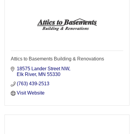
Attics to Basements Building & Renovations
18575 Lander Street NW
Elk River
MN
55330
(763) 439-2513
Visit Website