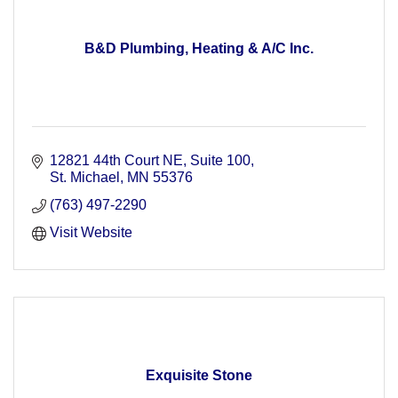
B&D Plumbing, Heating & A/C Inc.
12821 44th Court NE
Suite 100
St. Michael
MN
55376
(763) 497-2290
Visit Website
Exquisite Stone