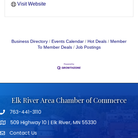
Visit Website
Business Directory
Events Calendar
Hot Deals
Member
To Member Deals
Job Postings
Elk River Area Chamber of Commerce
763-441-3110
Telephone icon
509 Highway 10 | Elk River, MN 55330
map icon
Contact Us
envelope icon