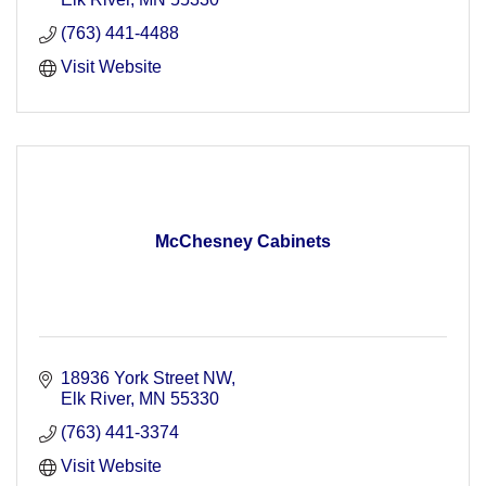
(763) 441-4488
Visit Website
McChesney Cabinets
18936 York Street NW
Elk River
MN
55330
(763) 441-3374
Visit Website