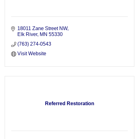
18011 Zane Street NW
Elk River
MN
55330
(763) 274-0543
Visit Website
Referred Restoration