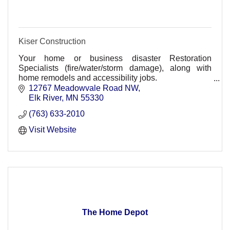
Kiser Construction
Your home or business disaster Restoration
Specialists (fire/water/storm damage), along with
home remodels and accessibility jobs.
Residential and Commercial divisions
12767 Meadowvale Road NW
Elk River
MN
55330
(763) 633-2010
Visit Website
The Home Depot