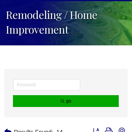
Remodeling / Home
Improvement
go
Button group with n
Results Found:
14