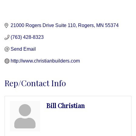
21000 Rogers Drive Suite 110
Rogers
MN
55374
(763) 428-8323
Send Email
http://www.christianbuilders.com
Rep/Contact Info
Bill Christian