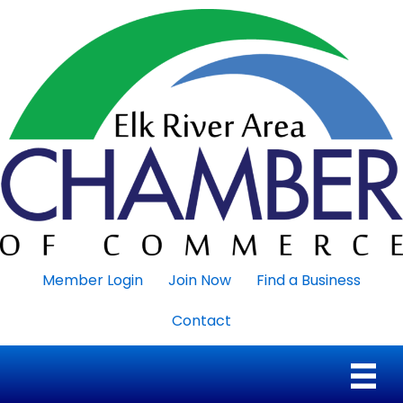
Member Login
Join Now
Find a Business
Contact