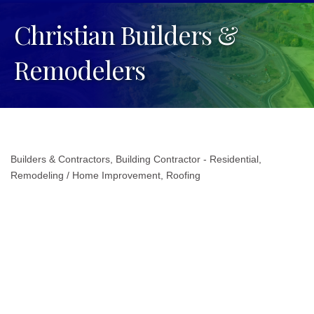
Christian Builders &
Remodelers
Builders & Contractors
Building Contractor - Residential
Categories
Remodeling / Home Improvement
Roofing