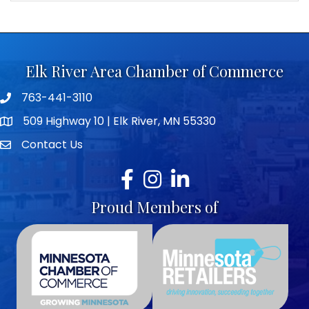
Elk River Area Chamber of Commerce
763-441-3110
Telephone icon
509 Highway 10 | Elk River, MN 55330
map icon
Contact Us
envelope icon
Facebook
Instagram
LinkedIn
Proud Members of