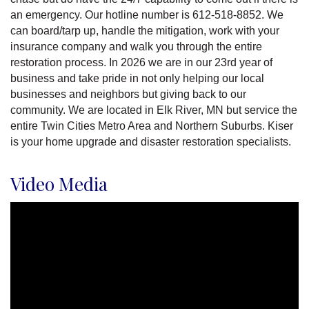
an emergency. Our hotline number is 612-518-8852. We
can board/tarp up, handle the mitigation, work with your
insurance company and walk you through the entire
restoration process. In 2026 we are in our 23rd year of
business and take pride in not only helping our local
businesses and neighbors but giving back to our
community. We are located in Elk River, MN but service the
entire Twin Cities Metro Area and Northern Suburbs. Kiser
is your home upgrade and disaster restoration specialists.
Video Media