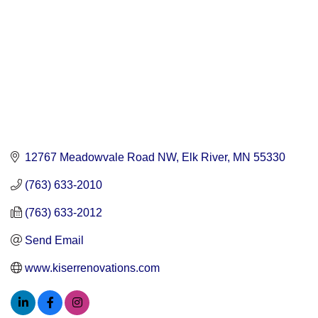
12767 Meadowvale Road NW
Elk River
MN
55330
(763) 633-2010
(763) 633-2012
Send Email
www.kiserrenovations.com