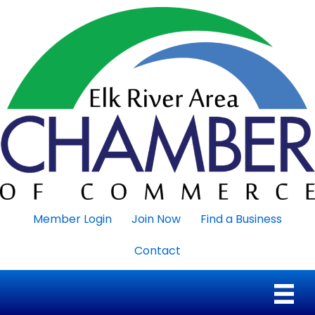
Member Login
Join Now
Find a Business
Contact