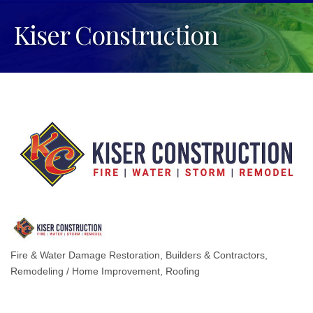
Kiser Construction
Fire & Water Damage Restoration
Builders & Contractors
Categories
Remodeling / Home Improvement
Roofing