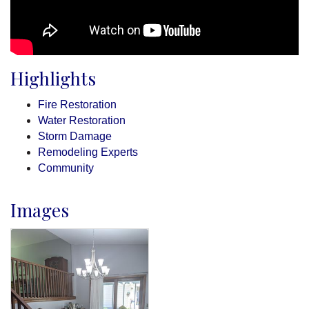
Highlights
Fire Restoration
Water Restoration
Storm Damage
Remodeling Experts
Community
Images