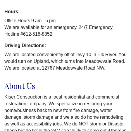
Hours:
Office Hours 9 am - 5 pm
We are available for an emergency. 24/7 Emergency
Hotline #612-518-8852
Driving Directions:
We are located conveniently off of Hwy 10 in Elk River. You
would turn on Upland, which turns into Meadowvale Road.
We are located at 12767 Meadowvale Road NW.
About Us
Kiser Construction is a local residential and commercial
restoration company. We specialize in restoring your
home/business back to new from fire damage, water
damage, storm damage and we also do home remodeling
as well as accessibility jobs. We do NOT storm or Disaster
chase but do have the 24/7 capability to come out if there is