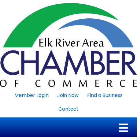
Member Login
Join Now
Find a Business
Contact