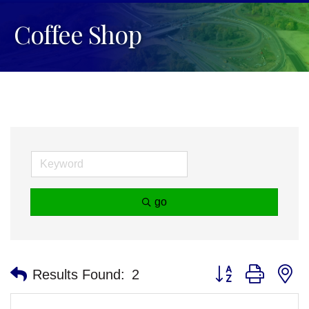
Coffee Shop
go
Button group with n
Results Found:
2