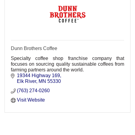
Dunn Brothers Coffee
Specialty coffee shop franchise company that
focuses on sourcing quality sustainable coffees from
farming partners around the world.
19344 Highway 169
Elk River
MN
55330
(763) 274-0260
Visit Website