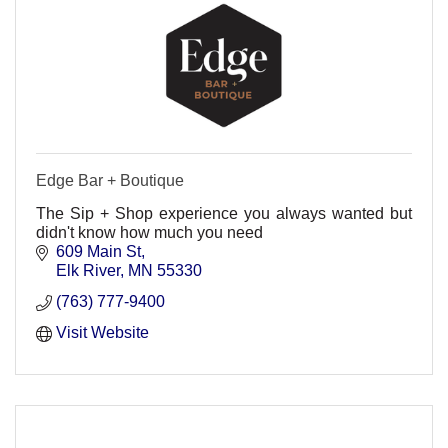
Edge Bar + Boutique
The Sip + Shop experience you always wanted but
didn't know how much you need
609 Main St
Elk River
MN
55330
(763) 777-9400
Visit Website