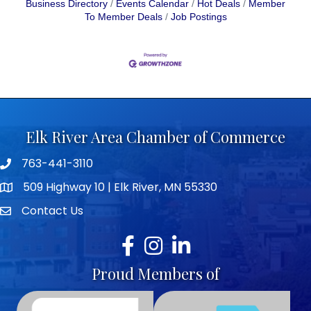
Business Directory
Events Calendar
Hot Deals
Member
To Member Deals
Job Postings
Elk River Area Chamber of Commerce
763-441-3110
Telephone icon
509 Highway 10 | Elk River, MN 55330
map icon
Contact Us
envelope icon
Facebook
Instagram
LinkedIn
Proud Members of