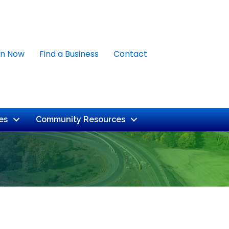
in Now
Find a Business
Contact
es
Community Resources