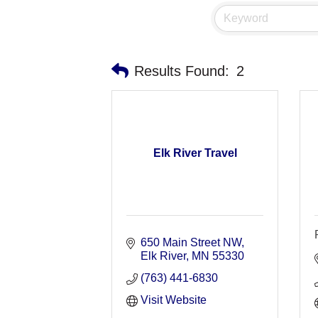
Results Found:
2
Elk River Travel
650 Main Street NW
Elk River
MN
55330
(763) 441-6830
Visit Website