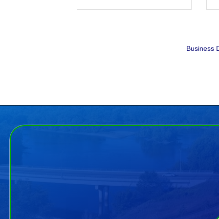
Business D