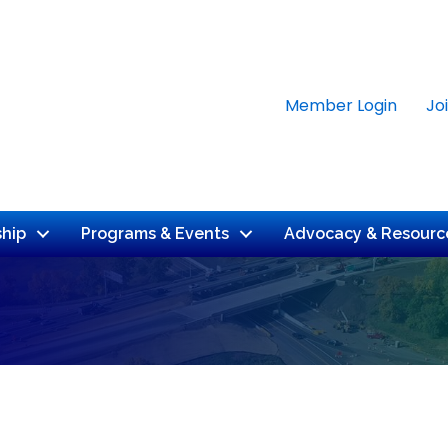
Member Login
Jo
hip
Programs & Events
Advocacy & Resourc