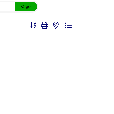
go
Button group with nested dropdown