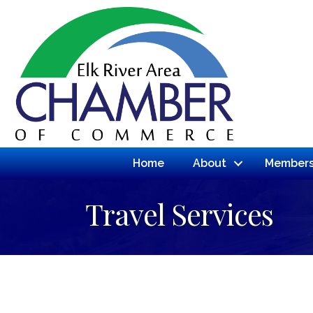
Home
About
Members
Travel Services