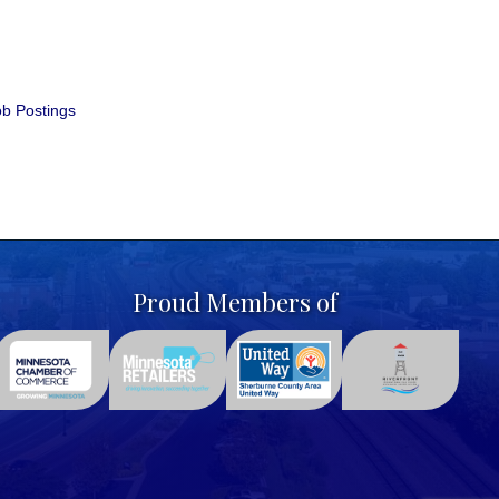
b Postings
Proud Members of