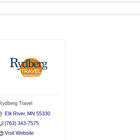
Rydberg Travel
Elk River
MN
55330
(763) 343-7575
Visit Website