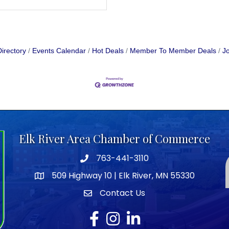
irectory
Events Calendar
Hot Deals
Member To Member Deals
Jo
Elk River Area Chamber of Commerce
763-441-3110
Telephone icon
509 Highway 10 | Elk River, MN 55330
map icon
Contact Us
envelope icon
Facebook
Instagram
LinkedIn