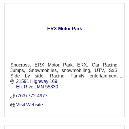
ERX Motor Park
Snocross, ERX Motor Park, ERX, Car Racing,
Jumps, Snowmobiles, snowmobiling, UTV, SxS,
Side by side, Racing, Family entertainment,
Spectators, Racers, Races, Dirt Track, Races, Off-
21591 Highway 169
Road, Concerts
Elk River
MN
55330
(763) 772-4977
Visit Website