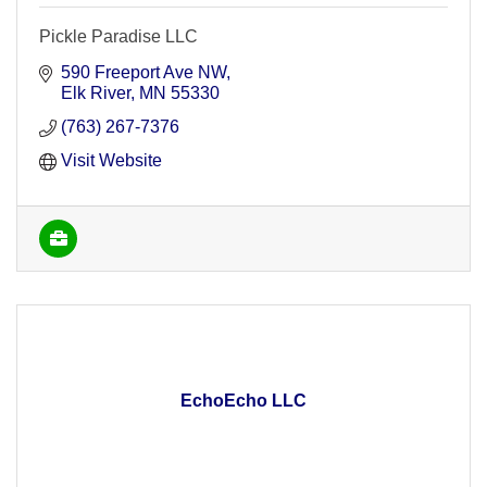
Pickle Paradise LLC
590 Freeport Ave NW
Elk River
MN
55330
(763) 267-7376
Visit Website
EchoEcho LLC