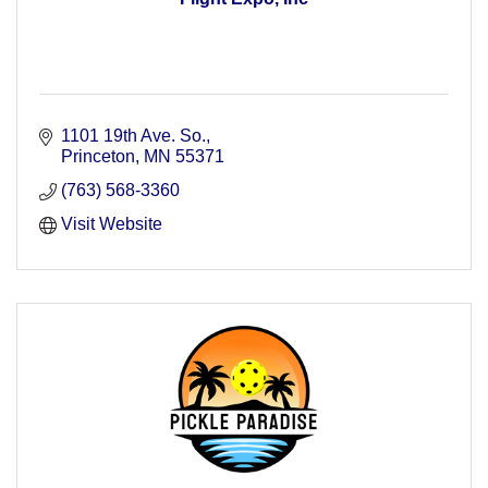
1101 19th Ave. So.
Princeton
MN
55371
(763) 568-3360
Visit Website