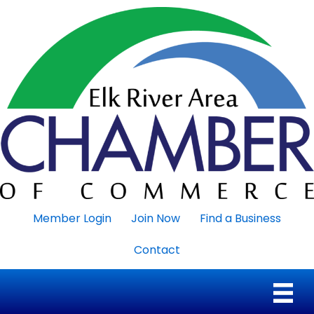
Member Login
Join Now
Find a Business
Contact