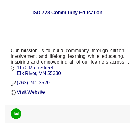
ISD 728 Community Education
Our mission is to build community through citizen
involvement and lifelong learning while educating,
inspiring and empowering all of our learners across
ISD 728.
1170 Main Street
Elk River
MN
55330
(763) 241-3520
Visit Website