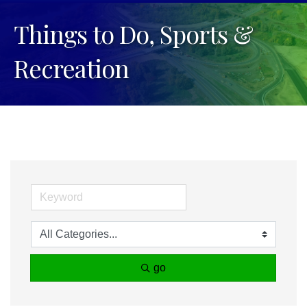
Things to Do, Sports &
Recreation
go