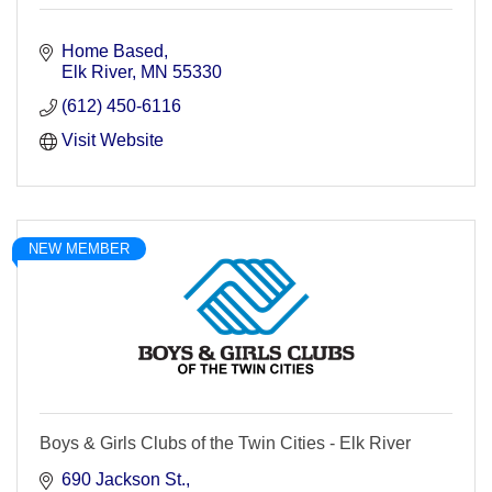
Home Based
Elk River
MN
55330
(612) 450-6116
Visit Website
NEW MEMBER
Boys & Girls Clubs of the Twin Cities - Elk River
690 Jackson St.