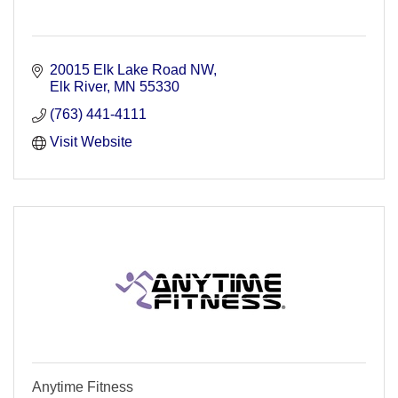
20015 Elk Lake Road NW
Elk River
MN
55330
(763) 441-4111
Visit Website
Anytime Fitness