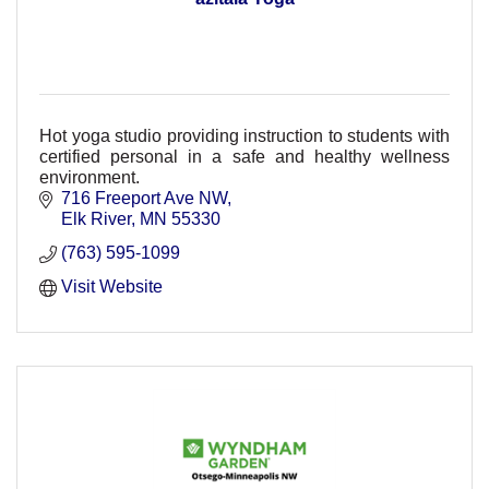
Hot yoga studio providing instruction to students with
certified personal in a safe and healthy wellness
environment.
716 Freeport Ave NW
Elk River
MN
55330
(763) 595-1099
Visit Website