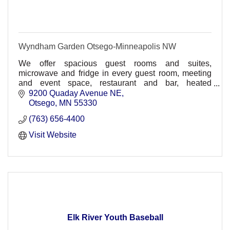
Wyndham Garden Otsego-Minneapolis NW
We offer spacious guest rooms and suites,
microwave and fridge in every guest room, meeting
and event space, restaurant and bar, heated
underground parking, comp. wireless HSIA,
9200 Quaday Avenue NE
30,000sq ft. waterpark
Otsego
MN
55330
(763) 656-4400
Visit Website
Elk River Youth Baseball