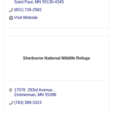
Saint Paul
MN
55130-4345
(651) 726-2582
Visit Website
Sherburne National Wildlife Refuge
17076  293rd Avenue 
Zimmerman
MN
55398
(763) 389-3323