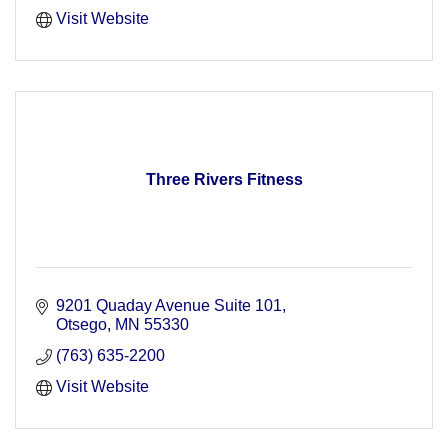
Visit Website
Three Rivers Fitness
9201 Quaday Avenue Suite 101
Otsego
MN
55330
(763) 635-2200
Visit Website