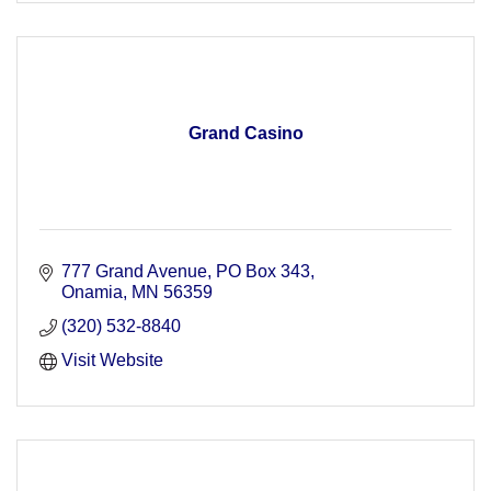
Grand Casino
777 Grand Avenue
PO Box 343
Onamia
MN
56359
(320) 532-8840
Visit Website