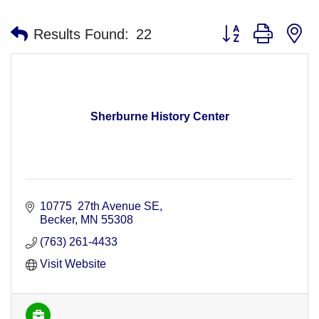
Button group with n
Results Found:
22
Sherburne History Center
10775  27th Avenue SE
Becker
MN
55308
(763) 261-4433
Visit Website