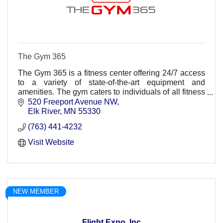
The Gym 365
The Gym 365 is a fitness center offering 24/7 access
to a variety of state-of-the-art equipment and
amenities. The gym caters to individuals of all fitness
levels, from seasoned athletes to beginners.
520 Freeport Avenue NW
Elk River
MN
55330
(763) 441-4232
Visit Website
NEW MEMBER
Flight Expo, Inc