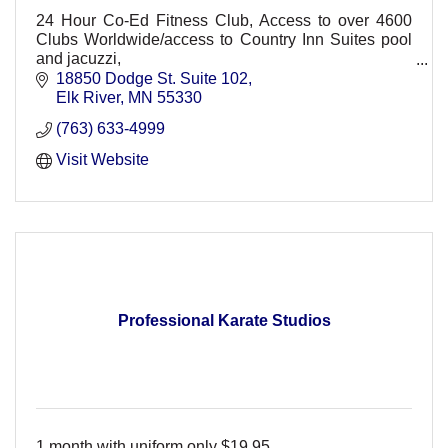
24 Hour Co-Ed Fitness Club, Access to over 4600
Clubs Worldwide/access to Country Inn Suites pool
and jacuzzi,
Non-Intimidating, friendly, convenient, Personal
18850 Dodge St. Suite 102
training, group classes. HMO Discount
Elk River
MN
55330
(763) 633-4999
Visit Website
Professional Karate Studios
1 month with uniform only $19.95