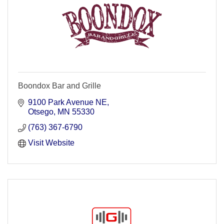
Boondox Bar and Grille
9100 Park Avenue NE
Otsego
MN
55330
(763) 367-6790
Visit Website