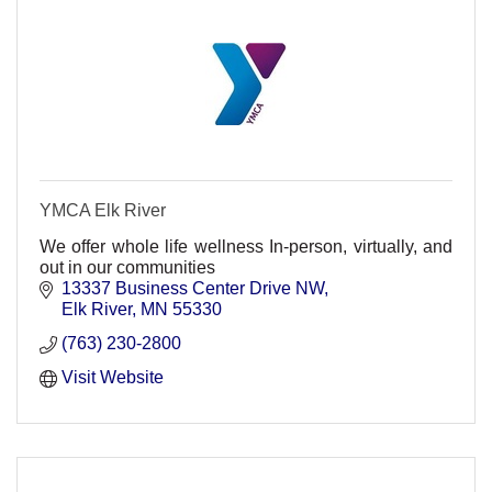
YMCA Elk River
We offer whole life wellness In-person, virtually, and
out in our communities
13337 Business Center Drive NW
Elk River
MN
55330
(763) 230-2800
Visit Website