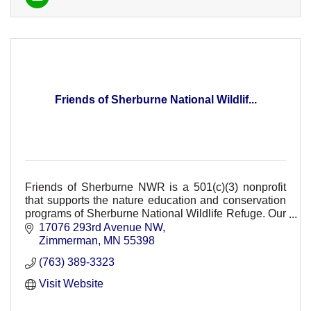
Friends of Sherburne National Wildlif...
Friends of Sherburne NWR is a 501(c)(3) nonprofit
that supports the nature education and conservation
programs of Sherburne National Wildlife Refuge. Our
support provides FREE refuge events.
17076 293rd Avenue NW
Zimmerman
MN
55398
(763) 389-3323
Visit Website