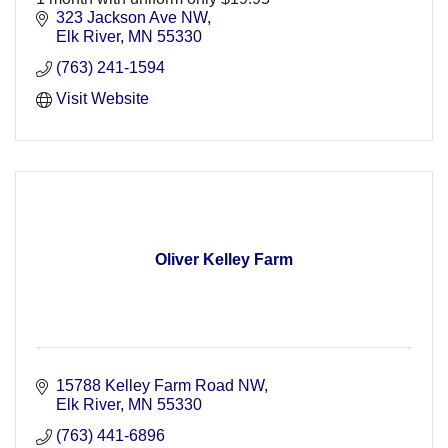
323 Jackson Ave NW
Elk River
MN
55330
(763) 241-1594
Visit Website
Oliver Kelley Farm
15788 Kelley Farm Road NW
Elk River
MN
55330
(763) 441-6896