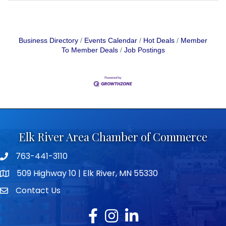
Business Directory
Events Calendar
Hot Deals
Member
To Member Deals
Job Postings
Elk River Area Chamber of Commerce
763-441-3110
Telephone icon
509 Highway 10 | Elk River, MN 55330
map icon
Contact Us
envelope icon
Facebook
Instagram
LinkedIn