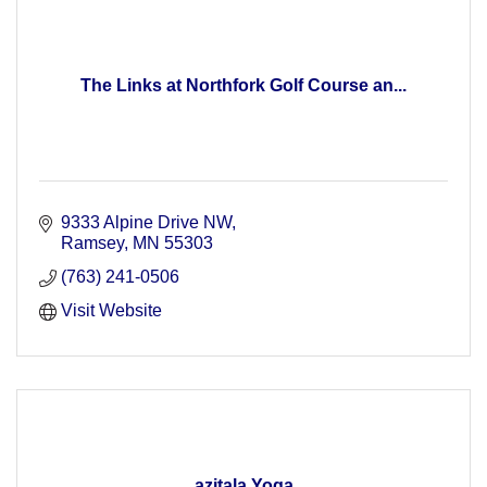
The Links at Northfork Golf Course an...
9333 Alpine Drive NW
Ramsey
MN
55303
(763) 241-0506
Visit Website
azitala Yoga