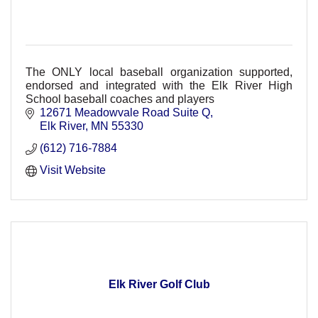
The ONLY local baseball organization supported,
endorsed and integrated with the Elk River High
School baseball coaches and players
12671 Meadowvale Road Suite Q
Elk River
MN
55330
(612) 716-7884
Visit Website
Elk River Golf Club