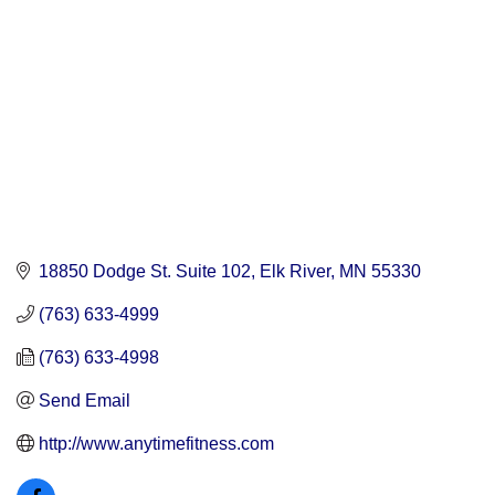
18850 Dodge St. Suite 102
Elk River
MN
55330
(763) 633-4999
(763) 633-4998
Send Email
http://www.anytimefitness.com