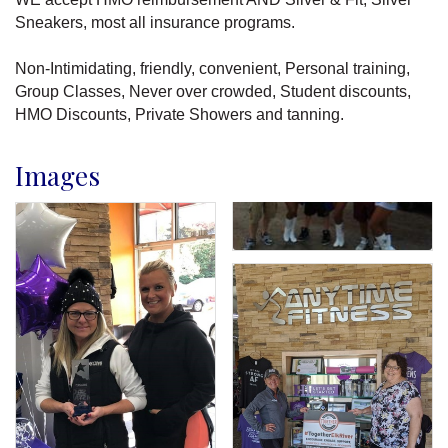
Sneakers, most all insurance programs.
Non-Intimidating, friendly, convenient, Personal training,
Group Classes, Never over crowded, Student discounts,
HMO Discounts, Private Showers and tanning.
Images