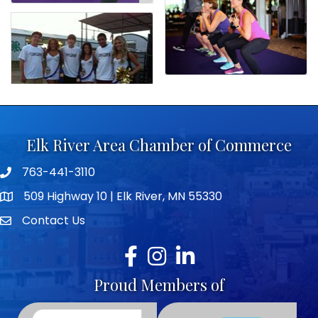
Elk River Area Chamber of Commerce
763-441-3110
Telephone icon
509 Highway 10 | Elk River, MN 55330
map icon
Contact Us
envelope icon
Facebook
Instagram
LinkedIn
Proud Members of