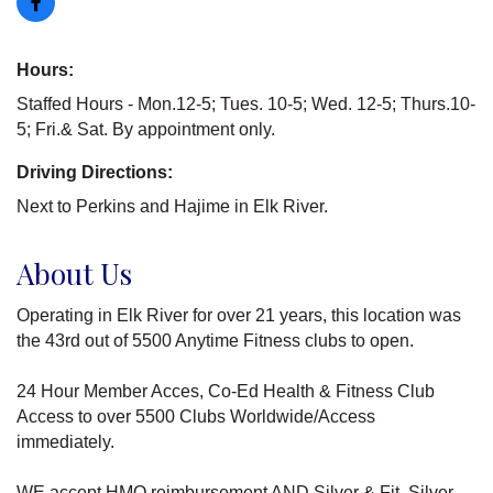
Hours:
Staffed Hours - Mon.12-5; Tues. 10-5; Wed. 12-5; Thurs.10-
5; Fri.& Sat. By appointment only.
Driving Directions:
Next to Perkins and Hajime in Elk River.
About Us
Operating in Elk River for over 21 years, this location was
the 43rd out of 5500 Anytime Fitness clubs to open.
24 Hour Member Acces, Co-Ed Health & Fitness Club
Access to over 5500 Clubs Worldwide/Access
immediately.
WE accept HMO reimbursement AND Silver & Fit, Silver