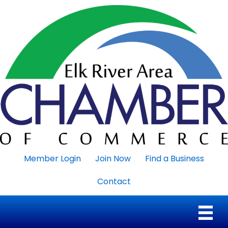
Member Login
Join Now
Find a Business
Contact