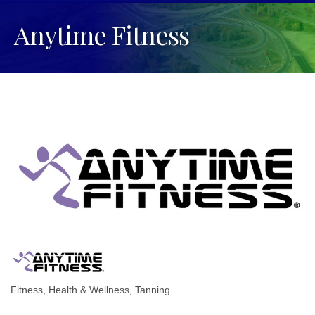
Anytime Fitness
Fitness
Health & Wellness
Tanning
Categories