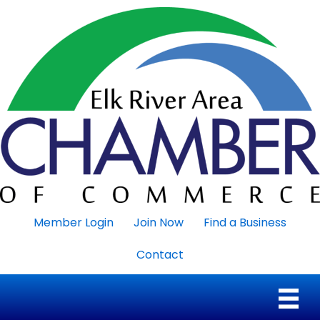
Member Login
Join Now
Find a Business
Contact