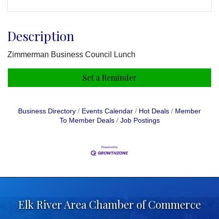
Description
Zimmerman Business Council Lunch
Set a Reminder
Business Directory
Events Calendar
Hot Deals
Member
To Member Deals
Job Postings
Elk River Area Chamber of Commerce