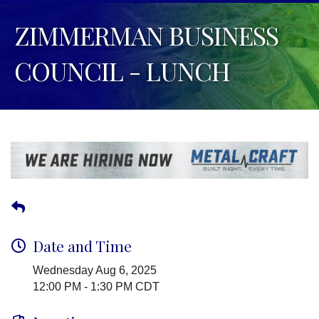
ZIMMERMAN BUSINESS
COUNCIL - LUNCH
Date and Time
Wednesday Aug 6, 2025
12:00 PM - 1:30 PM CDT