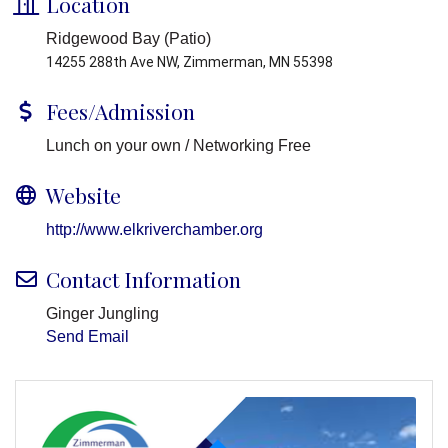
Location
Ridgewood Bay (Patio)
14255 288th Ave NW, Zimmerman, MN 55398
Fees/Admission
Lunch on your own / Networking Free
Website
http://www.elkriverchamber.org
Contact Information
Ginger Jungling
Send Email