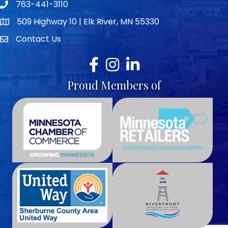
763-441-3110
Telephone icon
509 Highway 10 | Elk River, MN 55330
map icon
Contact Us
envelope icon
Facebook
Instagram
LinkedIn
Proud Members of