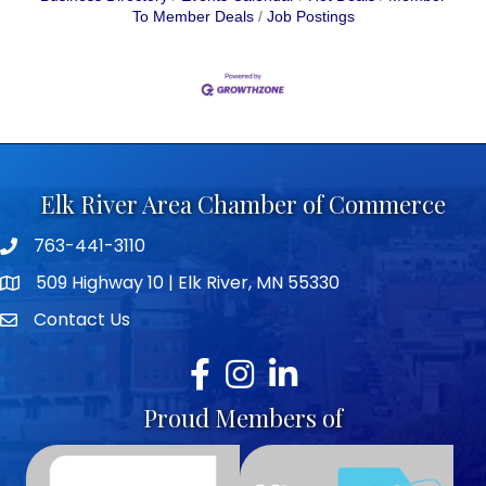
To Member Deals
Job Postings
Elk River Area Chamber of Commerce
763-441-3110
Telephone icon
509 Highway 10 | Elk River, MN 55330
map icon
Contact Us
envelope icon
Facebook
Instagram
LinkedIn
Proud Members of