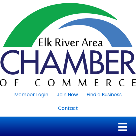
Member Login
Join Now
Find a Business
Contact