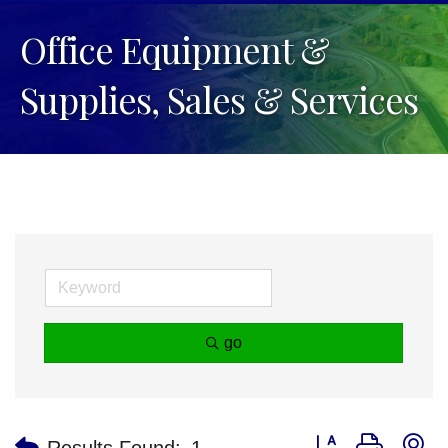
Office Equipment &
Supplies, Sales & Services
go
Button group with n
Results Found:
1