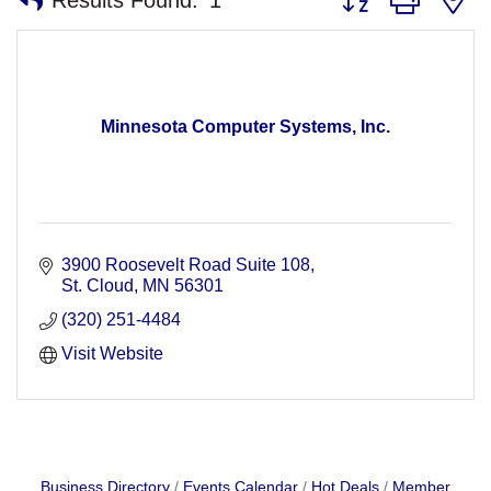
Minnesota Computer Systems, Inc.
3900 Roosevelt Road Suite 108
St. Cloud
MN
56301
(320) 251-4484
Visit Website
Business Directory
Events Calendar
Hot Deals
Member