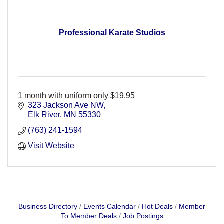
Professional Karate Studios
1 month with uniform only $19.95
323 Jackson Ave NW
Elk River
MN
55330
(763) 241-1594
Visit Website
Business Directory
Events Calendar
Hot Deals
Member
To Member Deals
Job Postings