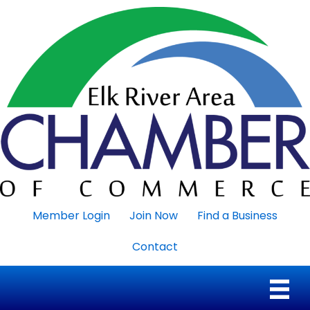
Member Login
Join Now
Find a Business
Contact