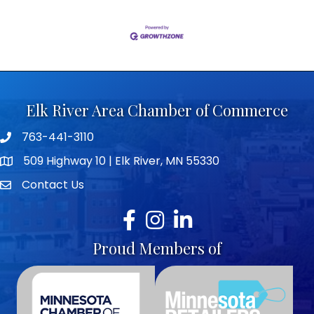
Elk River Area Chamber of Commerce
763-441-3110
Telephone icon
509 Highway 10 | Elk River, MN 55330
map icon
Contact Us
envelope icon
Facebook
Instagram
LinkedIn
Proud Members of