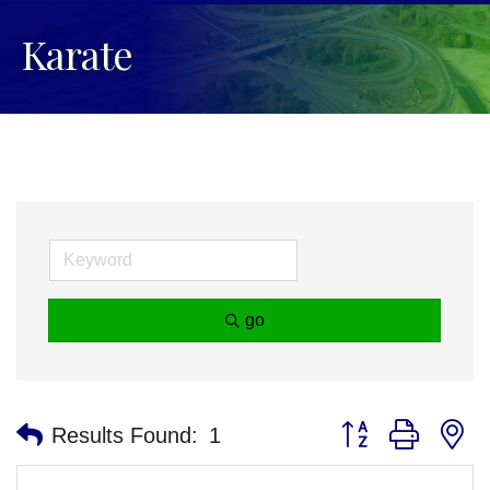
Karate
go
Button group with n
Results Found:
1