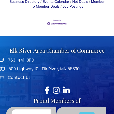
Business Directory
Events Calendar
Hot Deals
Member
To Member Deals
Job Postings
Elk River Area Chamber of Commerce
763-441-3110
Telephone icon
509 Highway 10 | Elk River, MN 55330
map icon
Contact Us
envelope icon
Facebook
Instagram
LinkedIn
Proud Members of