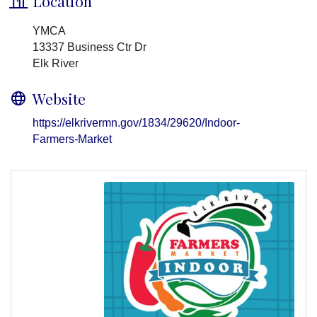
Location
YMCA
13337 Business Ctr Dr
Elk River
Website
https://elkrivermn.gov/1834/29620/Indoor-
Farmers-Market