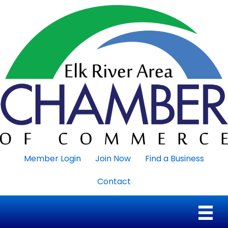
Member Login
Join Now
Find a Business
Contact