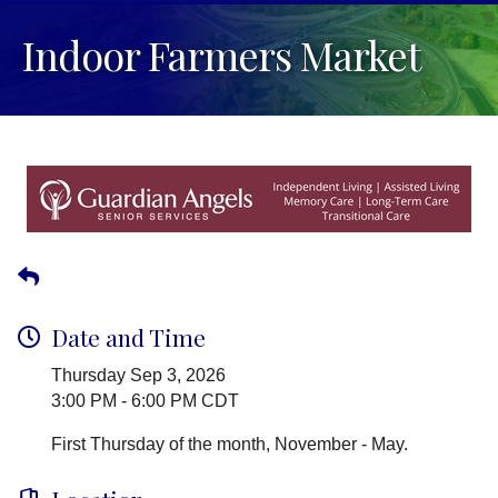
Indoor Farmers Market
Date and Time
Thursday Sep 3, 2026
3:00 PM - 6:00 PM CDT
First Thursday of the month, November - May.