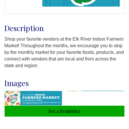
Description
Shop your favorite vendors at the Elk River Indoor Farmers
Market! Throughout the months, we encourage you to stop
by the monthly market for your favorite foods, products, and
connect with vendors that are local and from across the
state and region.
Images
Set a Reminder