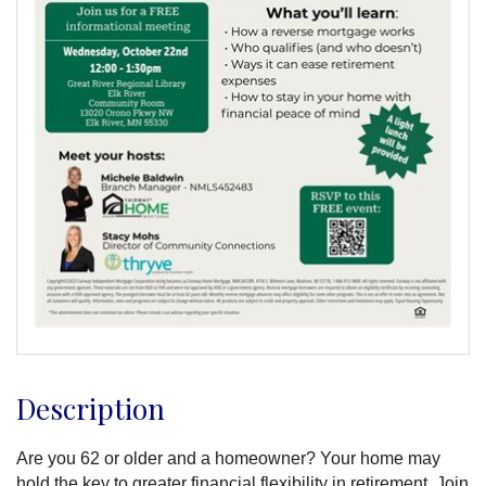
Description
Are you 62 or older and a homeowner? Your home may
hold the key to greater financial flexibility in retirement. Join