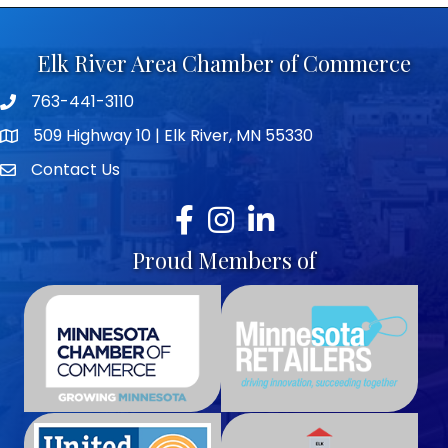
Elk River Area Chamber of Commerce
763-441-3110
Telephone icon
509 Highway 10 | Elk River, MN 55330
map icon
Contact Us
envelope icon
Facebook
Instagram
LinkedIn
Proud Members of