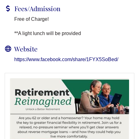
Fees/Admission
Free of Charge!
**A light lunch will be provided
Website
https://www.facebook.com/share/1FYX5SoBed/