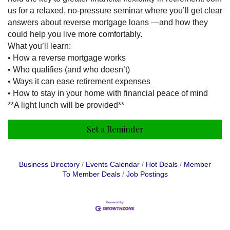
us for a relaxed, no-pressure seminar where you’ll get clear
answers about reverse mortgage loans —and how they
could help you live more comfortably.
What you’ll learn:
• How a reverse mortgage works
• Who qualifies (and who doesn’t)
• Ways it can ease retirement expenses
• How to stay in your home with financial peace of mind
**A light lunch will be provided**
Set a Reminder
Business Directory
Events Calendar
Hot Deals
Member
To Member Deals
Job Postings