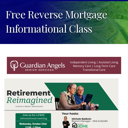
Free Reverse Mortgage
Informational Class