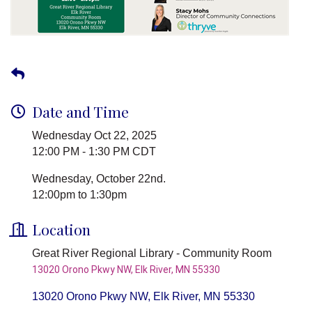
Date and Time
Wednesday Oct 22, 2025
12:00 PM - 1:30 PM CDT
Wednesday, October 22nd.
12:00pm to 1:30pm
Location
Great River Regional Library - Community Room
13020 Orono Pkwy NW, Elk River, MN 55330
13020 Orono Pkwy NW
Elk River
MN
55330