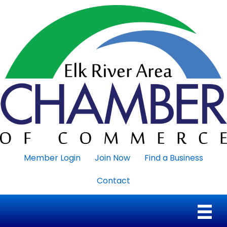
Member Login
Join Now
Find a Business
Contact