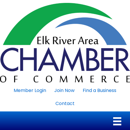
Member Login
Join Now
Find a Business
Contact