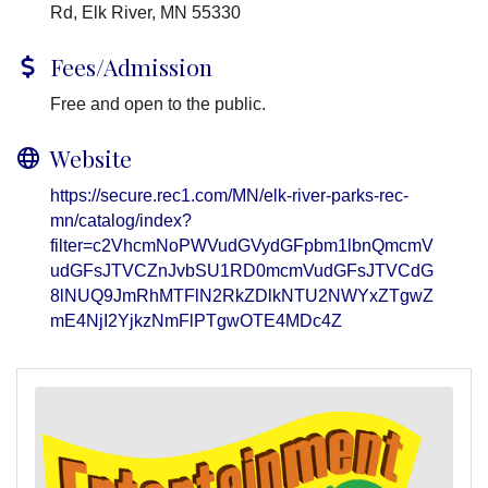
Rd, Elk River, MN 55330
Fees/Admission
Free and open to the public.
Website
https://secure.rec1.com/MN/elk-river-parks-rec-
mn/catalog/index?
filter=c2VhcmNoPWVudGVydGFpbm1lbnQmcmV
udGFsJTVCZnJvbSU1RD0mcmVudGFsJTVCdG
8lNUQ9JmRhMTFlN2RkZDlkNTU2NWYxZTgwZ
mE4NjI2YjkzNmFlPTgwOTE4MDc4Z