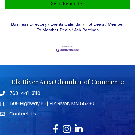
Set a Reminder
Business Directory
Events Calendar
Hot Deals
Member
To Member Deals
Job Postings
Elk River Area Chamber of Commerce
763-441-3110
Telephone icon
509 Highway 10 | Elk River, MN 55330
map icon
Contact Us
envelope icon
Facebook
Instagram
LinkedIn