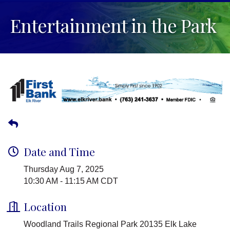
Entertainment in the Park
Date and Time
Thursday Aug 7, 2025
10:30 AM - 11:15 AM CDT
Location
Woodland Trails Regional Park 20135 Elk Lake