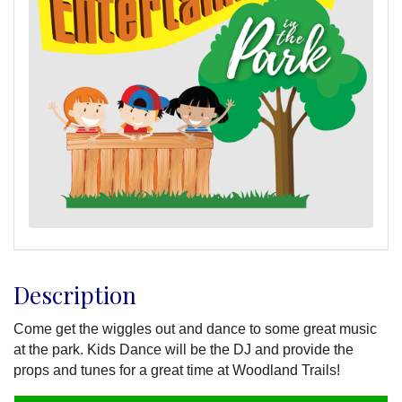
Description
Come get the wiggles out and dance to some great music
at the park. Kids Dance will be the DJ and provide the
props and tunes for a great time at Woodland Trails!