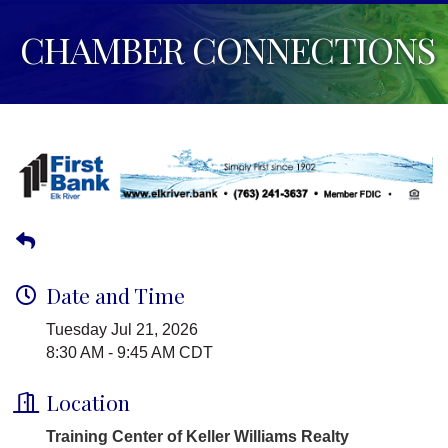
CHAMBER CONNECTIONS
Date and Time
Tuesday Jul 21, 2026
8:30 AM - 9:45 AM CDT
Location
Training Center of Keller Williams Realty