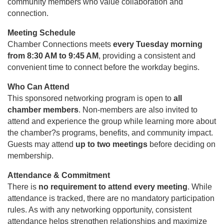
community members who value collaboration and
connection.
Meeting Schedule
Chamber Connections meets
every Tuesday morning
from 8:30 AM to 9:45 AM
, providing a consistent and
convenient time to connect before the workday begins.
Who Can Attend
This sponsored networking program is open to
all
chamber members
. Non-members are also invited to
attend and experience the group while learning more about
the chamber?s programs, benefits, and community impact.
Guests may attend
up to two meetings
before deciding on
membership.
Attendance & Commitment
There is
no requirement to attend every meeting
. While
attendance is tracked, there are no mandatory participation
rules. As with any networking opportunity, consistent
attendance helps strengthen relationships and maximize