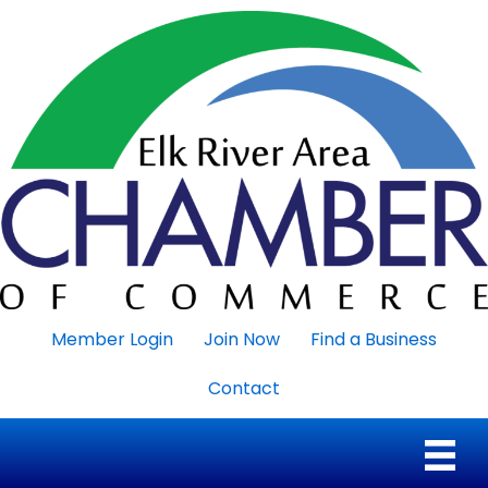
Member Login
Join Now
Find a Business
Contact