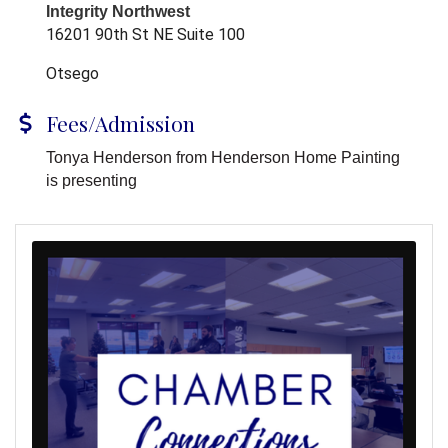
Integrity Northwest
16201 90th St NE Suite 100
Otsego
Fees/Admission
Tonya Henderson from Henderson Home Painting
is presenting