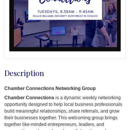
Description
Chamber Connections Networking Group
Chamber Connections
is a dynamic weekly networking
opportunity designed to help local business professionals
build meaningful relationships, share referrals, and grow
their businesses together. This welcoming group brings
together like-minded entrepreneurs, leaders, and