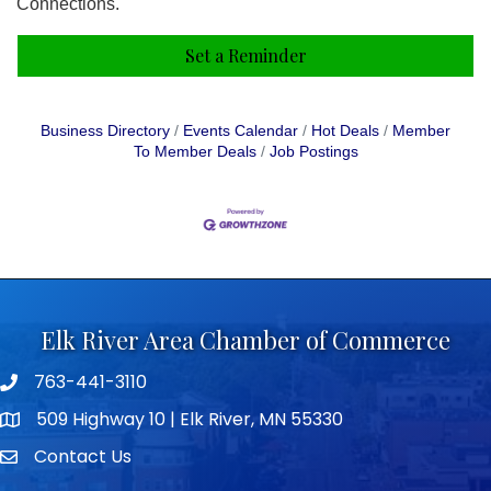
Connections.
Set a Reminder
Business Directory
Events Calendar
Hot Deals
Member
To Member Deals
Job Postings
Elk River Area Chamber of Commerce
763-441-3110
Telephone icon
509 Highway 10 | Elk River, MN 55330
map icon
Contact Us
envelope icon