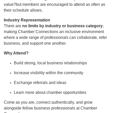
value?but members are encouraged to attend as often as
their schedule allows.
Industry Representation
There are
no limits by industry or business category
,
making Chamber Connections an inclusive environment
where a wide range of professionals can collaborate, refer
business, and support one another.
Why Attend?
Build strong, local business relationships
Increase visibility within the community
Exchange referrals and ideas
Learn more about chamber opportunities
Come as you are, connect authentically, and grow
alongside fellow business professionals at Chamber