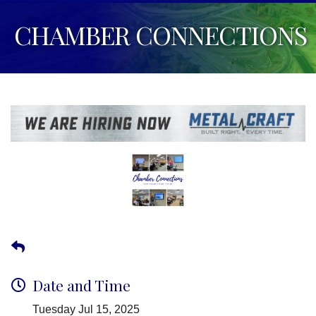
CHAMBER CONNECTIONS
Date and Time
Tuesday Jul 15, 2025