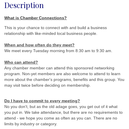
Description
What is Chamber Connections?
This is your chance to connect with and build a business
relationship with like-minded local business people.
When and how often do they meet
?
We meet every Tuesday morning from 8:30 am to 9:30 am.
Who can attend?
Any chamber member can attend this sponsored networking
program. Non-yet members are also welcome to attend to learn
more about the chamber's programs, benefits and this group. You
may visit twice before deciding on membership.
Do I have to commit to every meeting?
No you don't, but as the old adage goes, you get out of it what
you put in. We take attendance, but there are no requirements to
attend - we hope you come as often as you can. There are no
limits by industry or category.