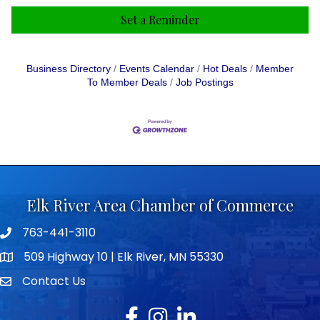
Set a Reminder
Business Directory
Events Calendar
Hot Deals
Member
To Member Deals
Job Postings
Elk River Area Chamber of Commerce
763-441-3110
Telephone icon
509 Highway 10 | Elk River, MN 55330
map icon
Contact Us
envelope icon
Facebook
Instagram
LinkedIn