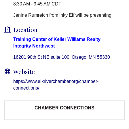
8:30 AM - 9:45 AM CDT
Jenine Rumreich from Inky Elf will be presenting.
Location
Training Center of Keller Williams Realty
Integrity Northwest
16201 90th St NE suite 100
Otsego
MN
55330
Website
https://www.elkriverchamber.org/chamber-
connections/
CHAMBER CONNECTIONS