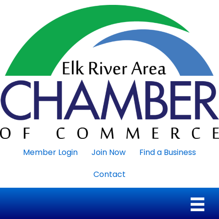
Member Login
Join Now
Find a Business
Contact