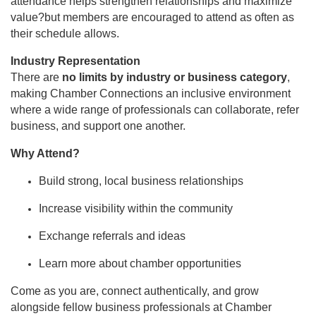
attendance helps strengthen relationships and maximize
value?but members are encouraged to attend as often as
their schedule allows.
Industry Representation
There are
no limits by industry or business category
,
making Chamber Connections an inclusive environment
where a wide range of professionals can collaborate, refer
business, and support one another.
Why Attend?
Build strong, local business relationships
Increase visibility within the community
Exchange referrals and ideas
Learn more about chamber opportunities
Come as you are, connect authentically, and grow
alongside fellow business professionals at Chamber