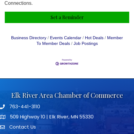
Connections.
Set a Reminder
Business Directory
Events Calendar
Hot Deals
Member
To Member Deals
Job Postings
Elk River Area Chamber of Commerce
763-441-3110
Telephone icon
509 Highway 10 | Elk River, MN 55330
map icon
Contact Us
envelope icon