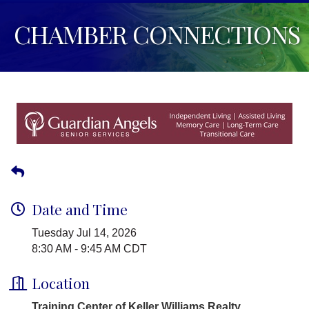
CHAMBER CONNECTIONS
Date and Time
Tuesday Jul 14, 2026
8:30 AM - 9:45 AM CDT
Location
Training Center of Keller Williams Realty