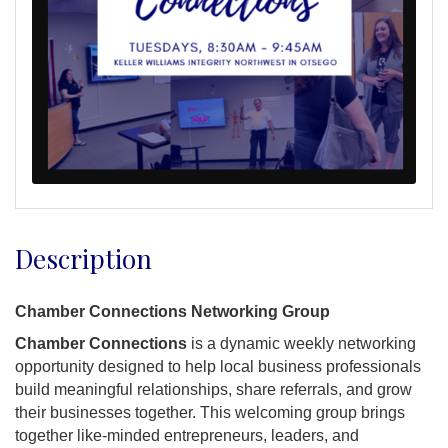
Description
Chamber Connections Networking Group
Chamber Connections
is a dynamic weekly networking
opportunity designed to help local business professionals
build meaningful relationships, share referrals, and grow
their businesses together. This welcoming group brings
together like-minded entrepreneurs, leaders, and