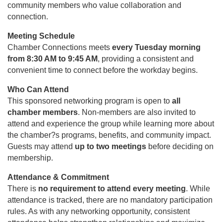
community members who value collaboration and
connection.
Meeting Schedule
Chamber Connections meets
every Tuesday morning
from 8:30 AM to 9:45 AM
, providing a consistent and
convenient time to connect before the workday begins.
Who Can Attend
This sponsored networking program is open to
all
chamber members
. Non-members are also invited to
attend and experience the group while learning more about
the chamber?s programs, benefits, and community impact.
Guests may attend
up to two meetings
before deciding on
membership.
Attendance & Commitment
There is
no requirement to attend every meeting
. While
attendance is tracked, there are no mandatory participation
rules. As with any networking opportunity, consistent