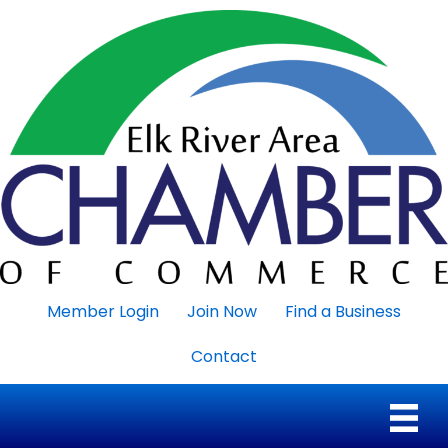
Member Login
Join Now
Find a Business
Contact