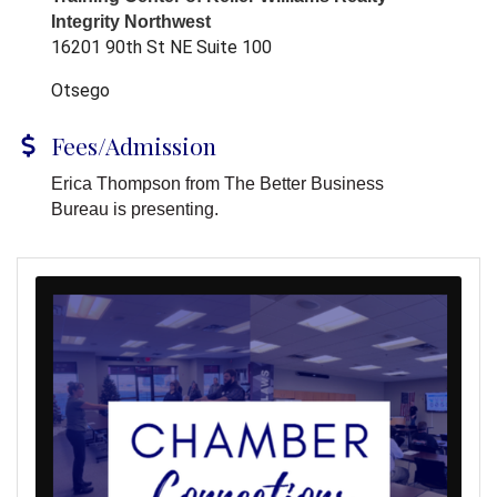
Integrity Northwest
16201 90th St NE Suite 100
Otsego
Fees/Admission
Erica Thompson from The Better Business
Bureau is presenting.