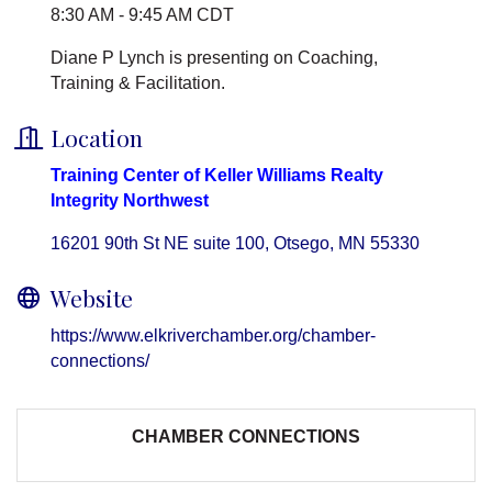
8:30 AM - 9:45 AM CDT
Diane P Lynch is presenting on Coaching,
Training & Facilitation.
Location
Training Center of Keller Williams Realty
Integrity Northwest
16201 90th St NE suite 100
Otsego
MN
55330
Website
https://www.elkriverchamber.org/chamber-
connections/
CHAMBER CONNECTIONS