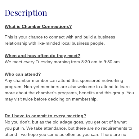
Description
What is Chamber Connections?
This is your chance to connect with and build a business
relationship with like-minded local business people.
When and how often do they meet
?
We meet every Tuesday morning from 8:30 am to 9:30 am.
Who can attend?
Any chamber member can attend this sponsored networking
program. Non-yet members are also welcome to attend to learn
more about the chamber's programs, benefits and this group. You
may visit twice before deciding on membership.
Do I have to commit to every meeting?
No you don't, but as the old adage goes, you get out of it what
you put in. We take attendance, but there are no requirements to
attend - we hope you come as often as you can. There are no