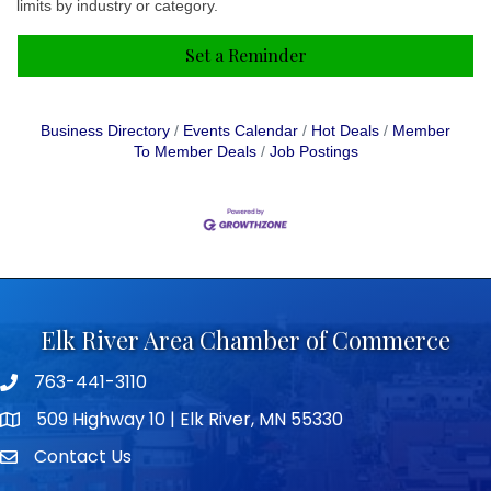
limits by industry or category.
Set a Reminder
Business Directory
Events Calendar
Hot Deals
Member
To Member Deals
Job Postings
Elk River Area Chamber of Commerce
763-441-3110
Telephone icon
509 Highway 10 | Elk River, MN 55330
map icon
Contact Us
envelope icon