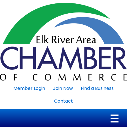
Member Login
Join Now
Find a Business
Contact