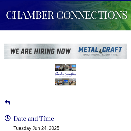
CHAMBER CONNECTIONS
Date and Time
Tuesday Jun 24, 2025