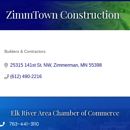
ZimmTown Construction
Builders & Contractors
Categories
25315 141st St. NW
Zimmerman
MN
55398
(612) 490-2216
Elk River Area Chamber of Commerce
763-441-3110
Telephone icon