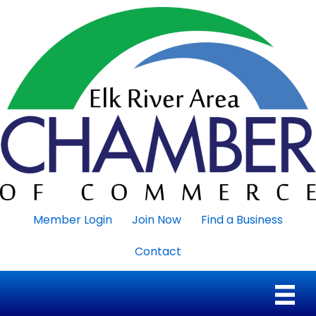
Member Login
Join Now
Find a Business
Contact