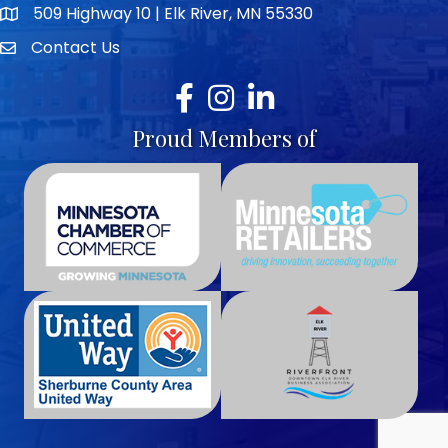
509 Highway 10 | Elk River, MN 55330
map icon
Contact Us
envelope icon
Facebook
Instagram
LinkedIn
Proud Members of