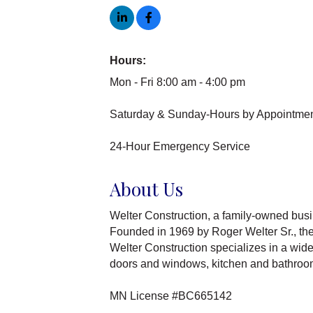
Hours:
Mon - Fri 8:00 am - 4:00 pm
Saturday & Sunday-Hours by Appointmen
24-Hour Emergency Service
About Us
Welter Construction, a family-owned busin
Founded in 1969 by Roger Welter Sr., the 
Welter Construction specializes in a wide
doors and windows, kitchen and bathroom 
MN License #BC665142