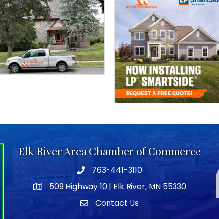
Elk River Area Chamber of Commerce
763-441-3110
Telephone icon
509 Highway 10 | Elk River, MN 55330
map icon
Contact Us
envelope icon