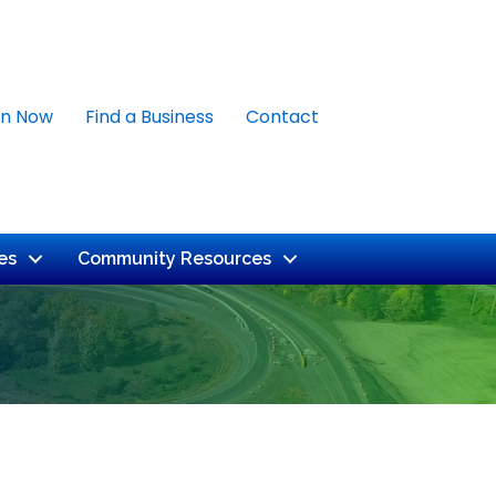
in Now
Find a Business
Contact
es
Community Resources