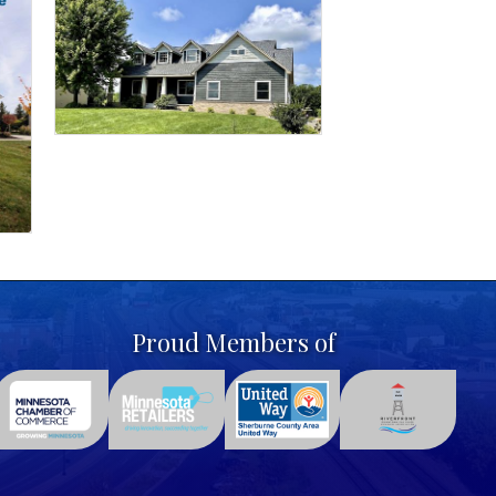
Proud Members of