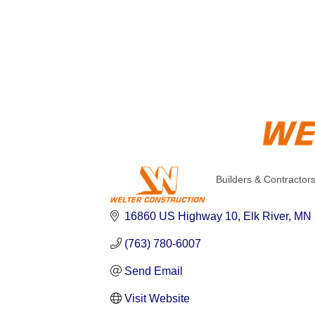
Builders & Contractor
Categories
16860 US Highway 10
Elk River
MN
(763) 780-6007
Send Email
Visit Website