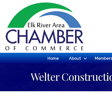
Home
About
Members
Welter Construct