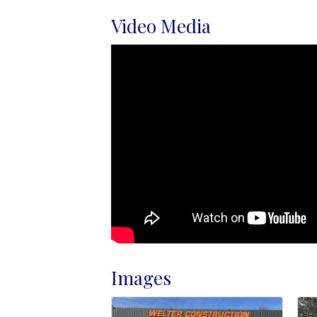
Video Media
Images