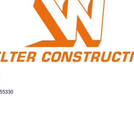
s
55330