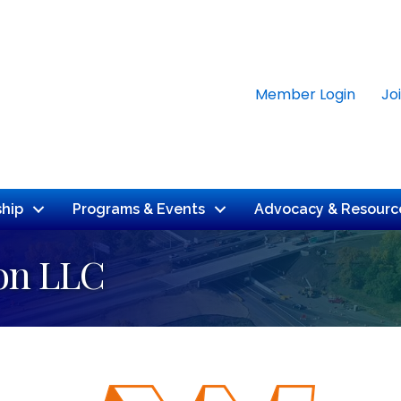
Member Login
Jo
hip
Programs & Events
Advocacy & Resourc
ion LLC