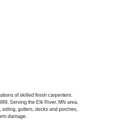
ions of skilled finish carpenters.
999. Serving the Elk River, MN area,
, siding, gutters, decks and porches,
storm damage.