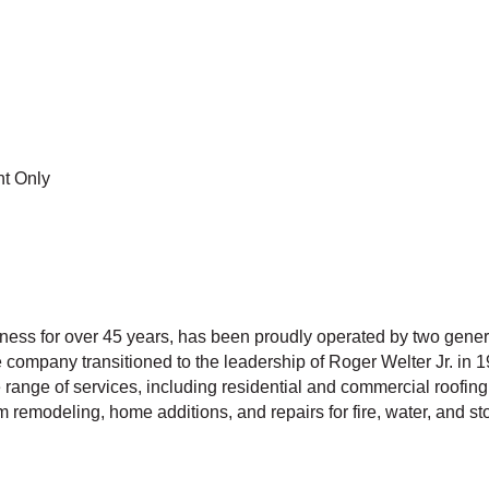
t Only
ess for over 45 years, has been proudly operated by two generat
company transitioned to the leadership of Roger Welter Jr. in 1
 range of services, including residential and commercial roofing
remodeling, home additions, and repairs for fire, water, and 