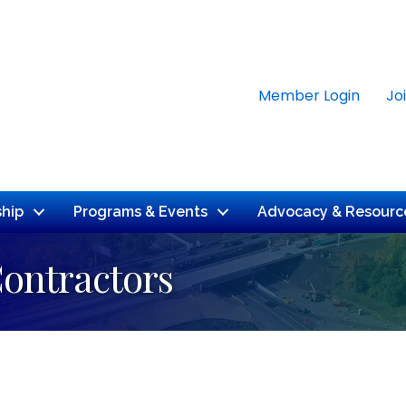
Member Login
Jo
hip
Programs & Events
Advocacy & Resourc
Contractors