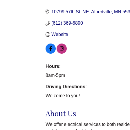
Categories
10799 57th St. NE
Albertville
MN
55
(612) 369-6890
Website
Hours:
8am-5pm
Driving Directions:
We come to you!
About Us
We offer electrical services to both res