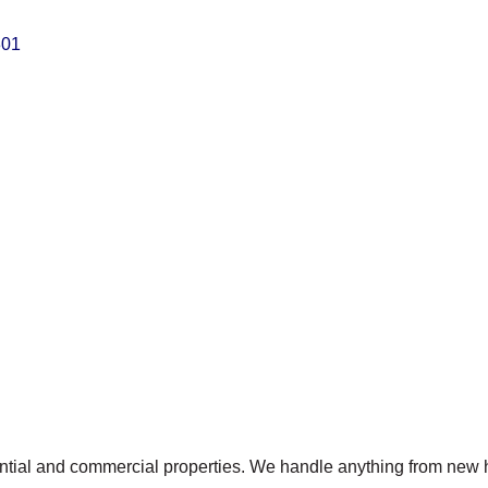
301
idential and commercial properties. We handle anything from new