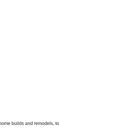
 home builds and remodels, to