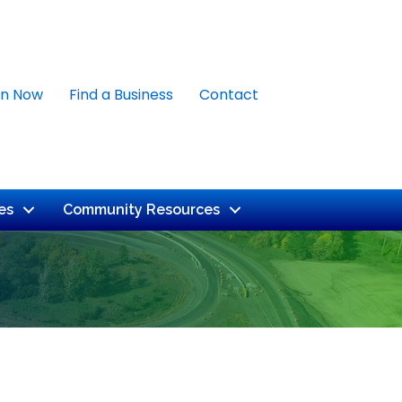
in Now
Find a Business
Contact
es
Community Resources