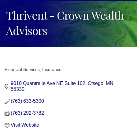
Thrivent - Crown Wealth
Advisors
Financial Services
Insurance
Categories
9010 Quantrelle Ave NE Suite 102
Otsego
MN
55330
(763) 633-5300
(763) 292-3782
Visit Website