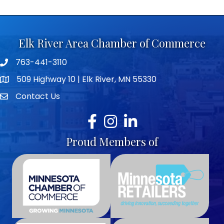
Elk River Area Chamber of Commerce
763-441-3110
Telephone icon
509 Highway 10 | Elk River, MN 55330
map icon
Contact Us
envelope icon
Facebook
Instagram
LinkedIn
Proud Members of