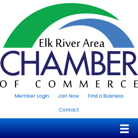
Member Login
Join Now
Find a Business
Contact