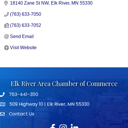
18140 Zane St NW
Elk River
MN
55330
(763) 633-7050
(763) 633-7052
Send Email
Visit Website
Elk River Area Chamber of Commerce
763-441-3110
Telephone icon
509 Highway 10 | Elk River, MN 55330
map icon
Contact Us
envelope icon
Facebook
Instagram
LinkedIn