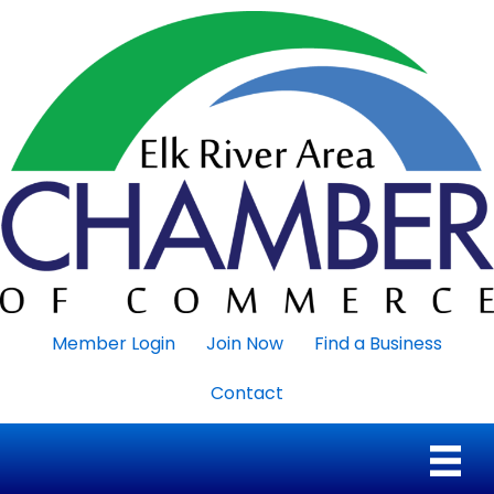
Member Login
Join Now
Find a Business
Contact