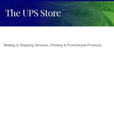
The UPS Store
Mailing & Shipping Services
Printing & Promotional Products
Categories