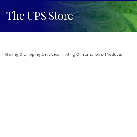
The UPS Store
Mailing & Shipping Services
Printing & Promotional Products
Categories