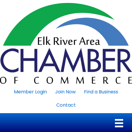
Member Login
Join Now
Find a Business
Contact