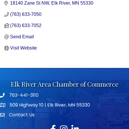
18140 Zane St NW
Elk River
MN
55330
(763) 633-7050
(763) 633-7052
Send Email
Visit Website
Elk River Area Chamber of Commerce
763-441-3110
Telephone icon
509 Highway 10 | Elk River, MN 55330
map icon
Contact Us
envelope icon
Facebook
Instagram
LinkedIn