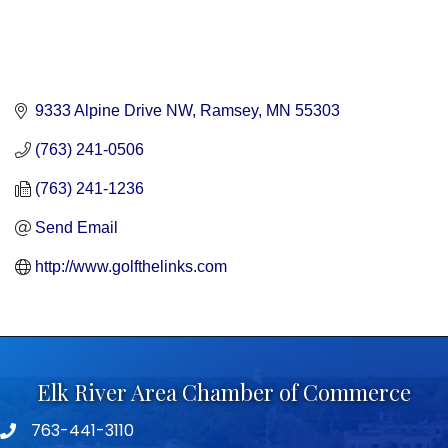
9333 Alpine Drive NW
Ramsey
MN
55303
(763) 241-0506
(763) 241-1236
Send Email
http://www.golfthelinks.com
Elk River Area Chamber of Commerce
763-441-3110
Telephone icon