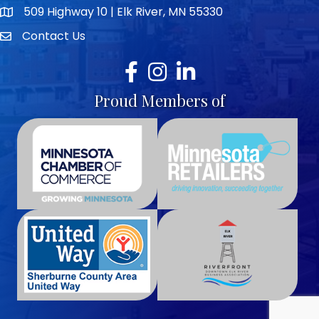
509 Highway 10 | Elk River, MN 55330
map icon
Contact Us
envelope icon
Facebook
Instagram
LinkedIn
Proud Members of