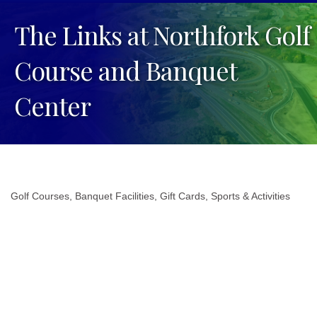
The Links at Northfork Golf
Course and Banquet
Center
Golf Courses
Banquet Facilities
Gift Cards
Sports & Activities
Categories