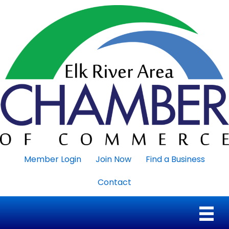
Member Login
Join Now
Find a Business
Contact