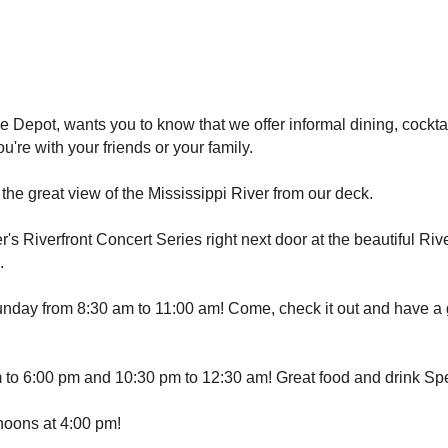
epot, wants you to know that we offer informal dining, cocktail
're with your friends or your family.
he great view of the Mississippi River from our deck.
ver's Riverfront Concert Series right next door at the beautiful
.
day from 8:30 am to 11:00 am! Come, check it out and have a gr
o 6:00 pm and 10:30 pm to 12:30 am! Great food and drink Spe
noons at 4:00 pm!