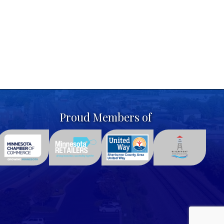
Proud Members of