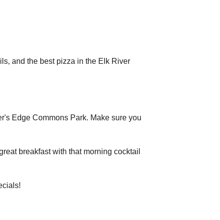
s, and the best pizza in the Elk River
 River's Edge Commons Park. Make sure you
eat breakfast with that morning cocktail
cials!