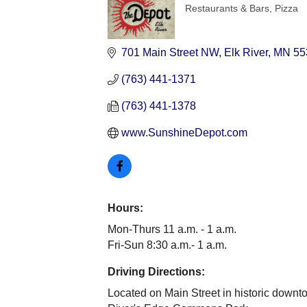
Restaurants & Bars
Pizza
Categories
701 Main Street NW
Elk River
MN
55
(763) 441-1371
(763) 441-1378
www.SunshineDepot.com
Hours:
Mon-Thurs 11 a.m. - 1 a.m.
Fri-Sun 8:30 a.m.- 1 a.m.
Driving Directions:
Located on Main Street in historic downt