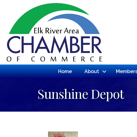
Home
About
Members
Sunshine Depot