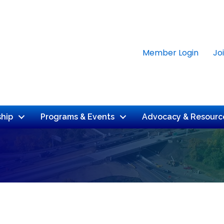
Member Login
Jo
hip
Programs & Events
Advocacy & Resourc