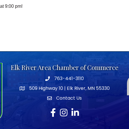
at 9:00 pm!
Elk River Area Chamber of Commerce
763-441-3110
Telephone icon
509 Highway 10 | Elk River, MN 55330
map icon
Contact Us
envelope icon
Facebook
Instagram
LinkedIn