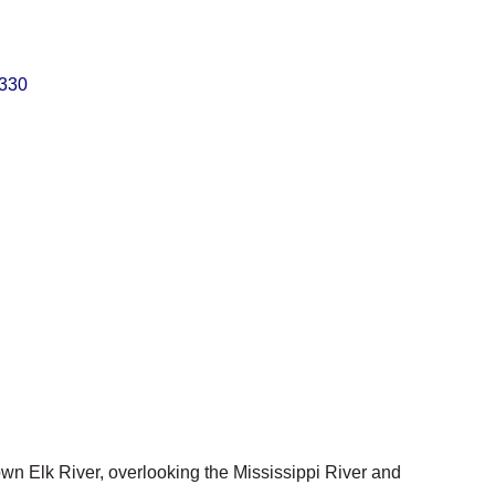
330
own Elk River, overlooking the Mississippi River and