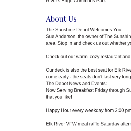
River's Edge Commons Park.
About Us
The Sunshine Depot Welcomes You!
Sue Anderson, the owner of The Sunshine D
area. Stop in and check us out whether you
Check out our warm, cozy restaurant and t
Our deck is also the best seat for Elk Ri
come early - the seats don't last very long
The Depot News and Events:
Now Serving Breakfast Friday through Sun
that you like!
Happy Hour every weekday from 2:00 pm t
Elk River VFW meat raffle Saturday after