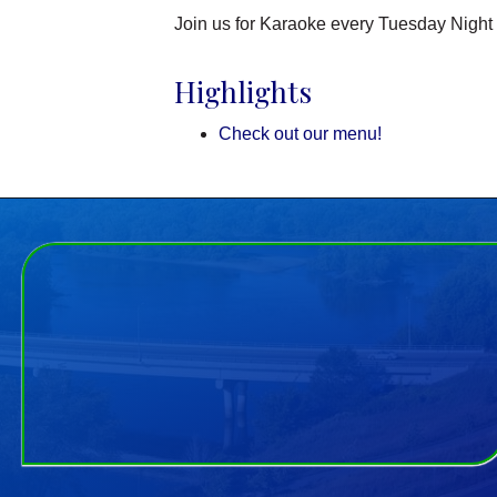
Join us for Karaoke every Tuesday Night 
Highlights
Check out our menu!