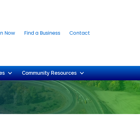
in Now
Find a Business
Contact
es
Community Resources