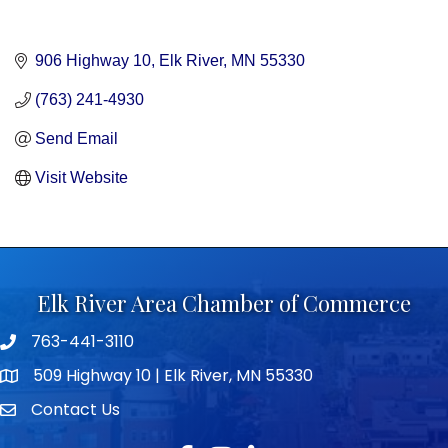
906 Highway 10
Elk River
MN
55330
(763) 241-4930
Send Email
Visit Website
Elk River Area Chamber of Commerce
763-441-3110
Telephone icon
509 Highway 10 | Elk River, MN 55330
map icon
Contact Us
envelope icon