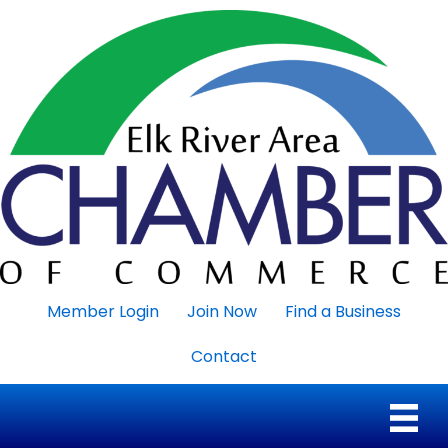
Member Login
Join Now
Find a Business
Contact