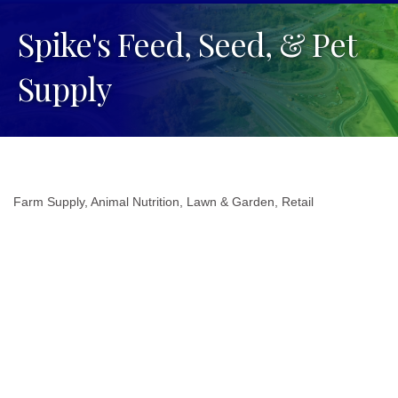
Spike's Feed, Seed, & Pet
Supply
Farm Supply
Animal Nutrition
Lawn & Garden
Retail
Categories