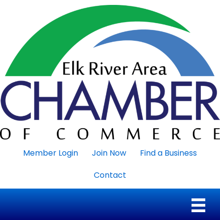
Member Login
Join Now
Find a Business
Contact