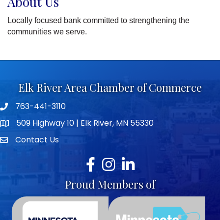
About Us
Locally focused bank committed to strengthening the
communities we serve.
Elk River Area Chamber of Commerce
763-441-3110
Telephone icon
509 Highway 10 | Elk River, MN 55330
map icon
Contact Us
envelope icon
Facebook
Instagram
LinkedIn
Proud Members of