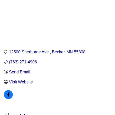
12500 Sherburne Ave 
Becker
MN
55308
(763) 271-4906
Send Email
Visit Website