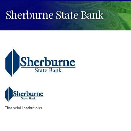
Sherburne State Bank
Financial Institutions
Categories