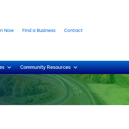
in Now
Find a Business
Contact
es
Community Resources