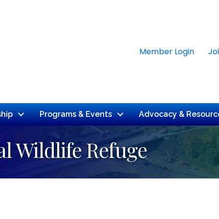
Member Login
Jo
hip
Programs & Events
Advocacy & Resourc
l Wildlife Refuge