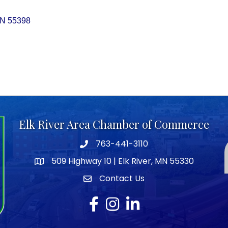
N
55398
Elk River Area Chamber of Commerce
763-441-3110
Telephone icon
509 Highway 10 | Elk River, MN 55330
map icon
Contact Us
envelope icon
Facebook
Instagram
LinkedIn