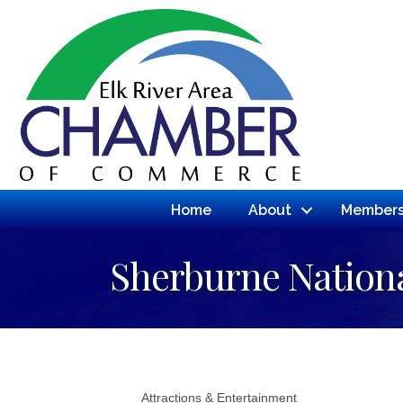
Home
About
Members
Sherburne Nationa
Attractions & Entertainment