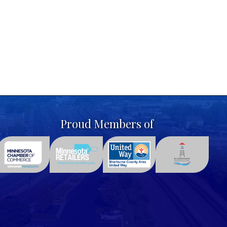
Proud Members of