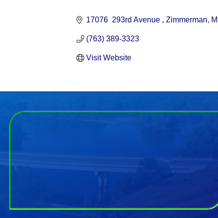
Categories
17076  293rd Avenue 
Zimmerman
M
(763) 389-3323
Visit Website