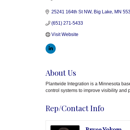
Categories
25241 164th St NW
Big Lake
MN
55
(651) 271-5433
Visit Website
About Us
Plantwide Integration is a Minnesota bas
control systems to improve visibility and
Rep/Contact Info
Bryce Yokom