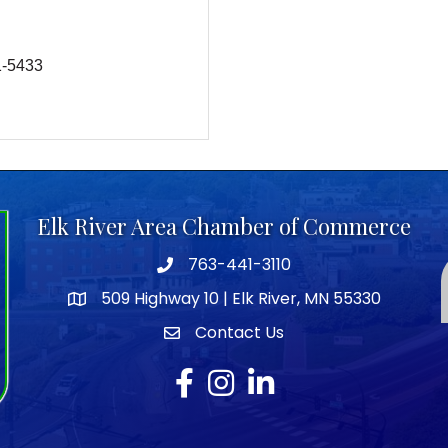
1-5433
Elk River Area Chamber of Commerce
763-441-3110
Telephone icon
509 Highway 10 | Elk River, MN 55330
map icon
Contact Us
envelope icon
Facebook
Instagram
LinkedIn