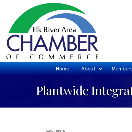
Home
About
Members
Plantwide Integra
Engineers