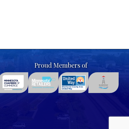
Proud Members of