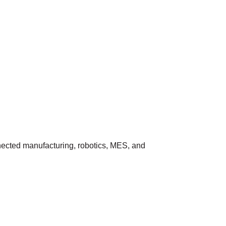
nnected manufacturing, robotics, MES, and