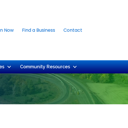
in Now
Find a Business
Contact
es
Community Resources