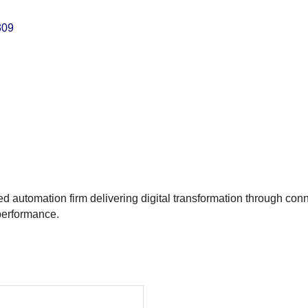
309
ed automation firm delivering digital transformation through co
 performance.