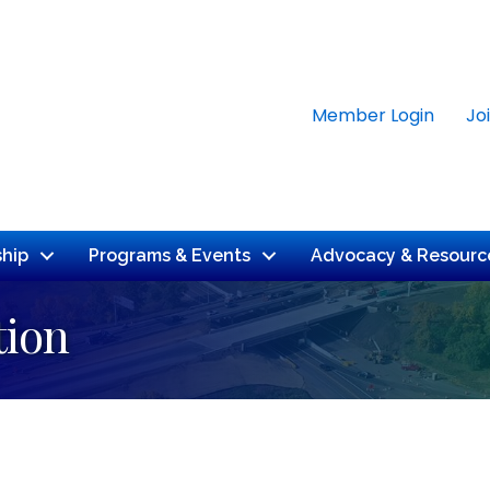
Member Login
Jo
hip
Programs & Events
Advocacy & Resourc
tion