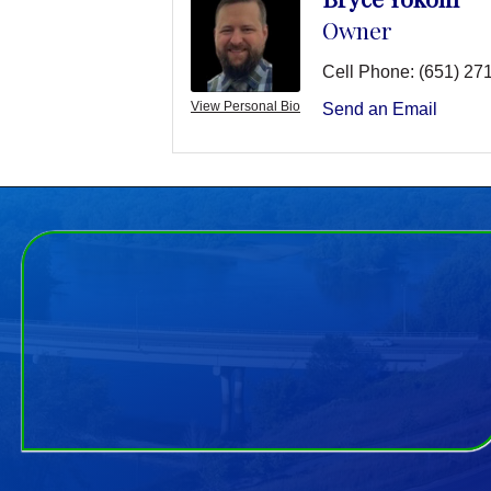
Owner
Cell Phone:
(651) 27
View Personal Bio
Send an Email