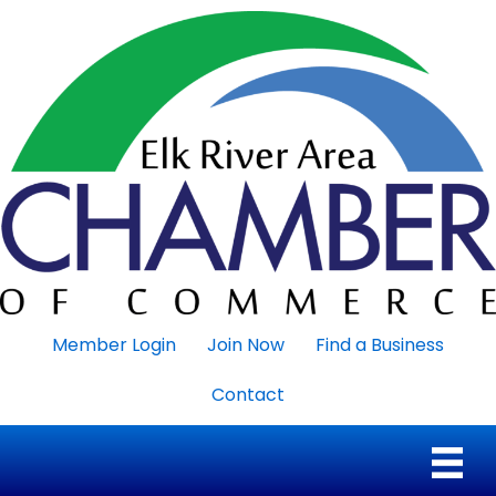
Member Login
Join Now
Find a Business
Contact