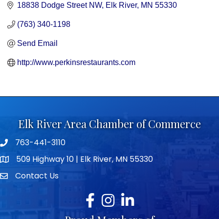
18838 Dodge Street NW
Elk River
MN
55330
(763) 340-1198
Send Email
http://www.perkinsrestaurants.com
Elk River Area Chamber of Commerce
763-441-3110
Telephone icon
509 Highway 10 | Elk River, MN 55330
map icon
Contact Us
envelope icon
Facebook
Instagram
LinkedIn