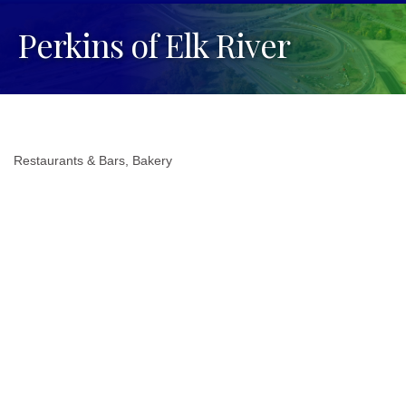
Perkins of Elk River
Restaurants & Bars
Bakery
Categories