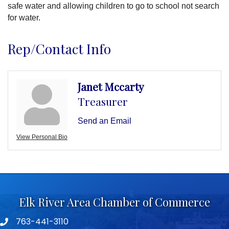
safe water and allowing children to go to school not search
for water.
Rep/Contact Info
Janet Mccarty
Treasurer
Send an Email
View Personal Bio
Elk River Area Chamber of Commerce
763-441-3110
Telephone icon