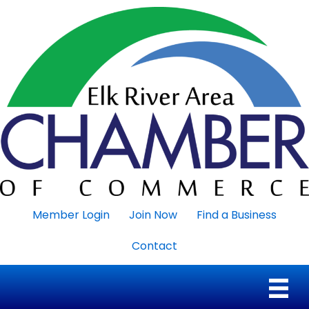
Member Login
Join Now
Find a Business
Contact