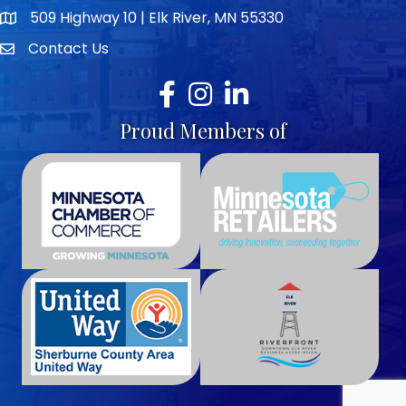
509 Highway 10 | Elk River, MN 55330
map icon
Contact Us
envelope icon
Facebook
Instagram
LinkedIn
Proud Members of