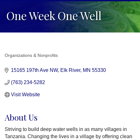
One Week One Well
Organizations & Nonprofits
Categories
15165 197th Ave NW
Elk River
MN
55330
(763) 234-5282
Visit Website
About Us
Striving to build deep water wells in as many villages in
Tanzania. Changing the lives in a village by offering clean