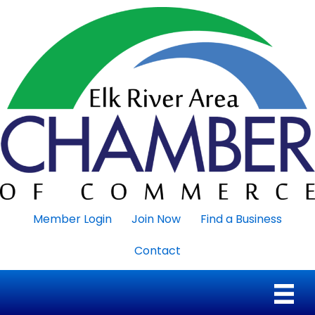
Member Login
Join Now
Find a Business
Contact