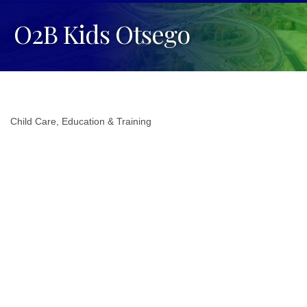
O2B Kids Otsego
Child Care
Education & Training
Categories