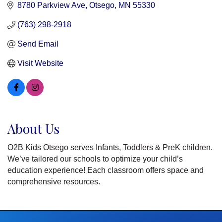
8780 Parkview Ave
Otsego
MN
55330
(763) 298-2918
Send Email
Visit Website
About Us
O2B Kids Otsego serves Infants, Toddlers & PreK children.
We’ve tailored our schools to optimize your child’s
education experience! Each classroom offers space and
comprehensive resources.