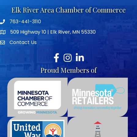
Elk River Area Chamber of Commerce
763-441-3110
Telephone icon
509 Highway 10 | Elk River, MN 55330
map icon
Contact Us
envelope icon
Facebook
Instagram
LinkedIn
Proud Members of