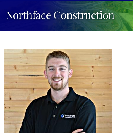
Northface Construction