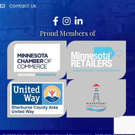
Contact Us
envelope icon
Facebook
Instagram
LinkedIn
Proud Members of