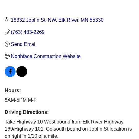
18332 Joplin St. NW
Elk River
MN
55330
(763) 433-2269
Send Email
Northface Construction Website
Hours:
8AM-5PM M-F
Driving Directions:
Take Highway 10 West bound from Elk River Highway
169/Highway 101, Go south bound on Joplin St location is
on right in 1/10 of a mile.