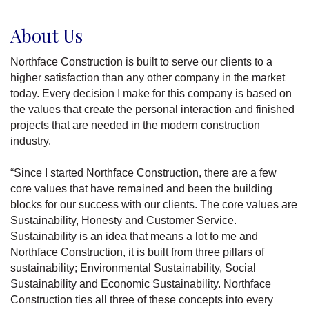
About Us
Northface Construction is built to serve our clients to a
higher satisfaction than any other company in the market
today. Every decision I make for this company is based on
the values that create the personal interaction and finished
projects that are needed in the modern construction
industry.
“Since I started Northface Construction, there are a few
core values that have remained and been the building
blocks for our success with our clients. The core values are
Sustainability, Honesty and Customer Service.
Sustainability is an idea that means a lot to me and
Northface Construction, it is built from three pillars of
sustainability; Environmental Sustainability, Social
Sustainability and Economic Sustainability. Northface
Construction ties all three of these concepts into every