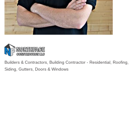
Builders & Contractors
Building Contractor - Residential
Roofing
Categories
Siding, Gutters, Doors & Windows