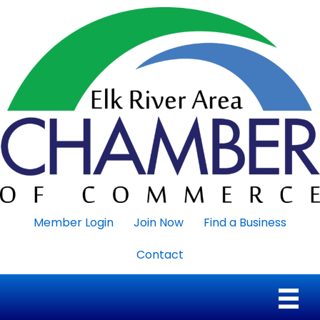
Member Login
Join Now
Find a Business
Contact