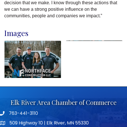
decision that we make. I know through these actions that
we can have a strong positive influence on the
communities, people and companies we impact.”
Images
Elk River Area Chamber of Commerce
763-441-3110
Telephone icon
509 Highway 10 | Elk River, MN 55330
map icon