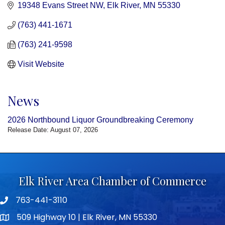
19348 Evans Street NW
Elk River
MN
55330
(763) 441-1671
(763) 241-9598
Visit Website
News
2026 Northbound Liquor Groundbreaking Ceremony
Release Date: August 07, 2026
Elk River Area Chamber of Commerce
763-441-3110
Telephone icon
509 Highway 10 | Elk River, MN 55330
map icon