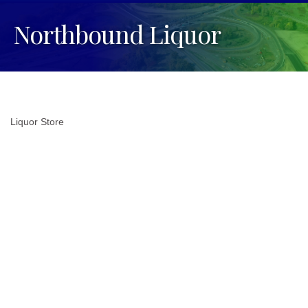
Northbound Liquor
Liquor Store
Categories