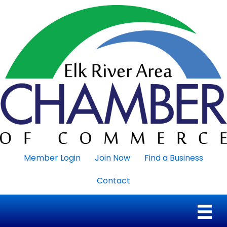
Member Login
Join Now
Find a Business
Contact