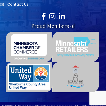
Contact Us
envelope icon
Facebook
Instagram
LinkedIn
Proud Members of