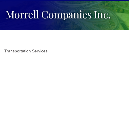
Morrell Companies Inc.
Transportation Services
Categories