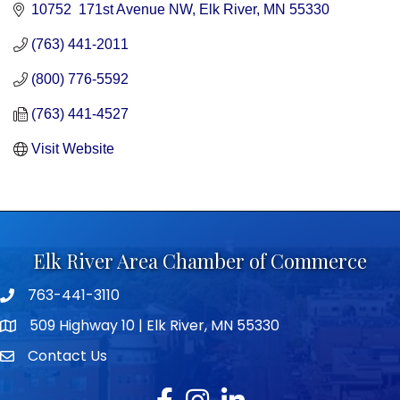
10752  171st Avenue NW
Elk River
MN
55330
(763) 441-2011
(800) 776-5592
(763) 441-4527
Visit Website
Elk River Area Chamber of Commerce
763-441-3110
Telephone icon
509 Highway 10 | Elk River, MN 55330
map icon
Contact Us
envelope icon
Facebook
Instagram
LinkedIn