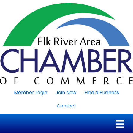
Member Login
Join Now
Find a Business
Contact