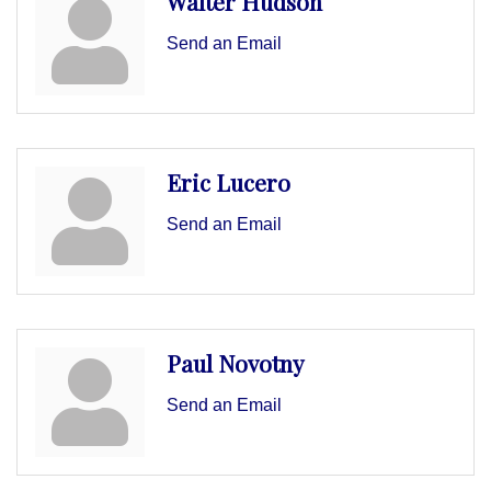
Walter Hudson
Send an Email
Eric Lucero
Send an Email
Paul Novotny
Send an Email