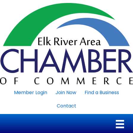
Member Login
Join Now
Find a Business
Contact