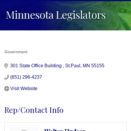
Minnesota Legislators
Government
Categories
301 State Office Building 
St.Paul
MN
55155
(651) 296-4237
Visit Website
Rep/Contact Info