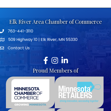
Elk River Area Chamber of Commerce
763-441-3110
Telephone icon
509 Highway 10 | Elk River, MN 55330
map icon
Contact Us
envelope icon
Facebook
Instagram
LinkedIn
Proud Members of