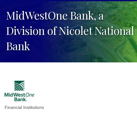
MidWestOne Bank, a
Division of Nicolet National
Bank
Financial Institutions
Categories