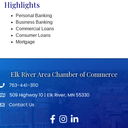
Highlights
Personal Banking
Business Banking
Commercial Loans
Consumer Loans
Mortgage
Elk River Area Chamber of Commerce
763-441-3110
Telephone icon
509 Highway 10 | Elk River, MN 55330
map icon
Contact Us
envelope icon
Facebook
Instagram
LinkedIn