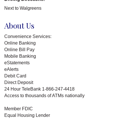
Next to Walgreens
About Us
Convenience Services:
Online Banking
Online Bill Pay
Mobile Banking
eStatements
eAlerts
Debit Card
Direct Deposit
24 Hour TeleBank 1-866-247-4418
Access to thousands of ATMs nationally
Member FDIC
Equal Housing Lender