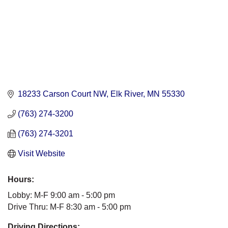
18233 Carson Court NW
Elk River
MN
55330
(763) 274-3200
(763) 274-3201
Visit Website
Hours:
Lobby: M-F 9:00 am - 5:00 pm
Drive Thru: M-F 8:30 am - 5:00 pm
Driving Directions: