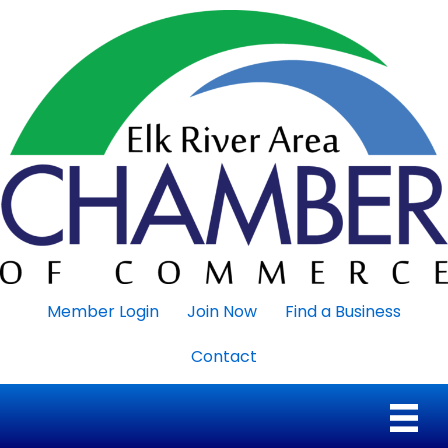
Member Login
Join Now
Find a Business
Contact