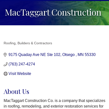
MacTaggart Construction
Roofing
Builders & Contractors
Categories
9175 Quaday Ave NE Ste 102
Otsego 
MN
55330 
(763) 247-4274
Visit Website
About Us
MacTaggart Construction Co. is a company that specializes
in roofing, remodeling, and exterior restoration services for