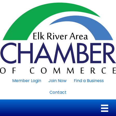
Member Login
Join Now
Find a Business
Contact