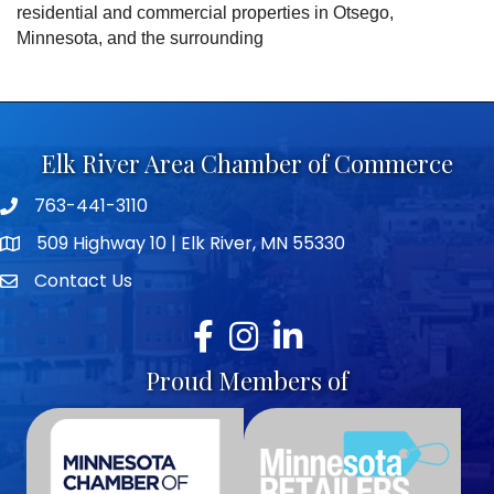
residential and commercial properties in Otsego,
Minnesota, and the surrounding
Elk River Area Chamber of Commerce
763-441-3110
Telephone icon
509 Highway 10 | Elk River, MN 55330
map icon
Contact Us
envelope icon
Facebook
Instagram
LinkedIn
Proud Members of