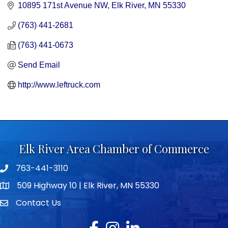
10895 171st Avenue NW
Elk River
MN
55330
(763) 441-2681
(763) 441-0673
Send Email
http://www.leftruck.com
Elk River Area Chamber of Commerce
763-441-3110
Telephone icon
509 Highway 10 | Elk River, MN 55330
map icon
Contact Us
envelope icon
Facebook
Instagram
LinkedIn