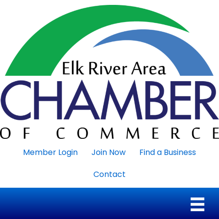
Member Login
Join Now
Find a Business
Contact