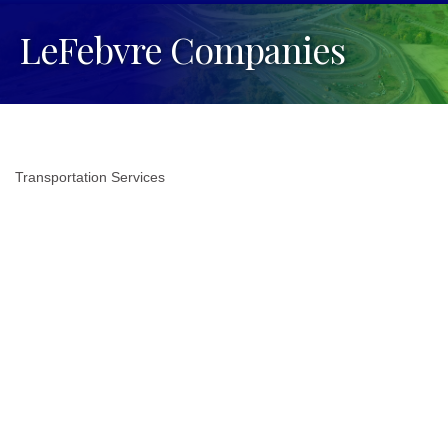
LeFebvre Companies
Transportation Services
Categories