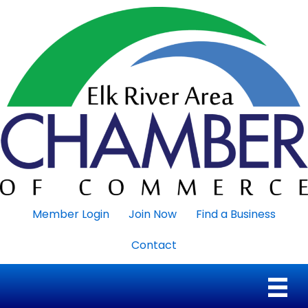
Member Login
Join Now
Find a Business
Contact