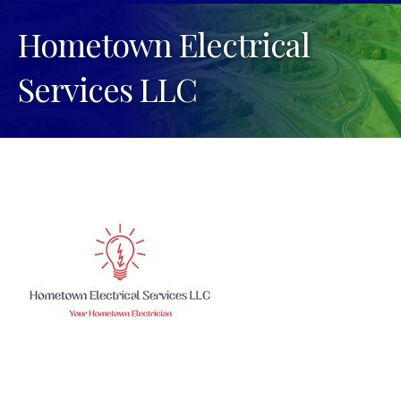
Hometown Electrical
Services LLC