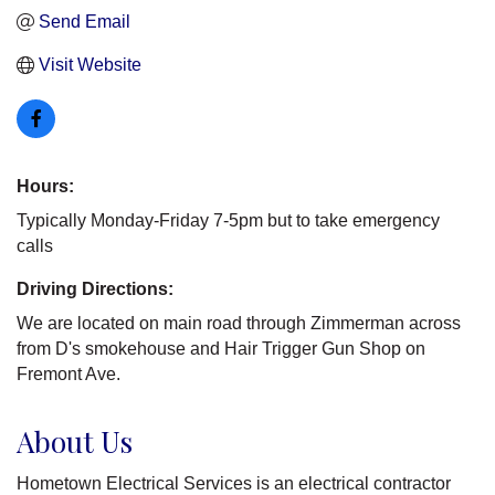
Send Email
Visit Website
Hours:
Typically Monday-Friday 7-5pm but to take emergency
calls
Driving Directions:
We are located on main road through Zimmerman across
from D's smokehouse and Hair Trigger Gun Shop on
Fremont Ave.
About Us
Hometown Electrical Services is an electrical contractor