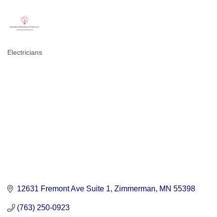
Electricians
Categories
12631 Fremont Ave Suite 1
Zimmerman
MN
55398
(763) 250-0923