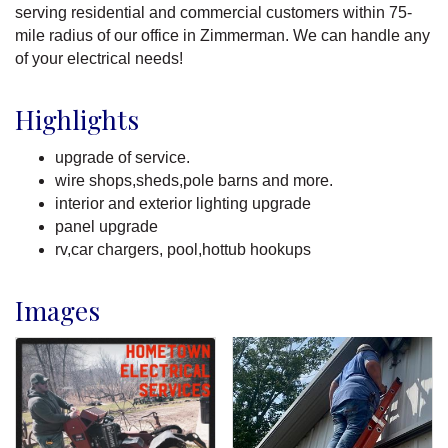
serving residential and commercial customers within 75-
mile radius of our office in Zimmerman. We can handle any
of your electrical needs!
Highlights
upgrade of service.
wire shops,sheds,pole barns and more.
interior and exterior lighting upgrade
panel upgrade
rv,car chargers, pool,hottub hookups
Images