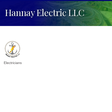
Hannay Electric LLC
Electricians
Categories