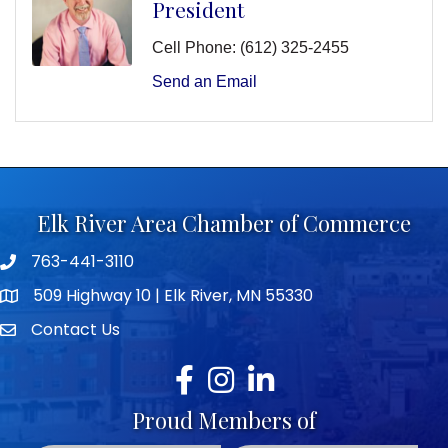
President
Cell Phone:
(612) 325-2455
Send an Email
Elk River Area Chamber of Commerce
763-441-3110
Telephone icon
509 Highway 10 | Elk River, MN 55330
map icon
Contact Us
envelope icon
Facebook
Instagram
LinkedIn
Proud Members of