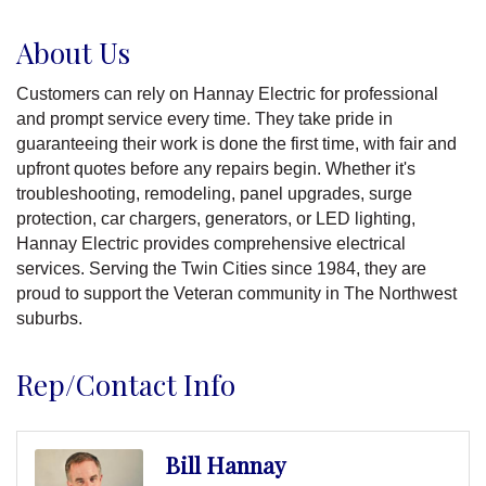
About Us
Customers can rely on Hannay Electric for professional
and prompt service every time. They take pride in
guaranteeing their work is done the first time, with fair and
upfront quotes before any repairs begin. Whether it's
troubleshooting, remodeling, panel upgrades, surge
protection, car chargers, generators, or LED lighting,
Hannay Electric provides comprehensive electrical
services. Serving the Twin Cities since 1984, they are
proud to support the Veteran community in The Northwest
suburbs.
Rep/Contact Info
Bill Hannay