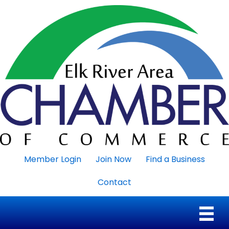
Member Login
Join Now
Find a Business
Contact