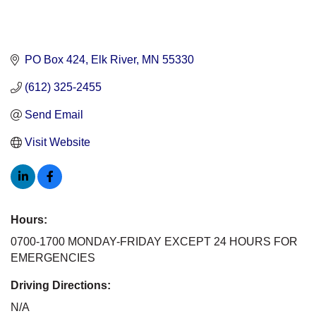
PO Box 424
Elk River
MN
55330
(612) 325-2455
Send Email
Visit Website
Hours:
0700-1700 MONDAY-FRIDAY EXCEPT 24 HOURS FOR
EMERGENCIES
Driving Directions:
N/A