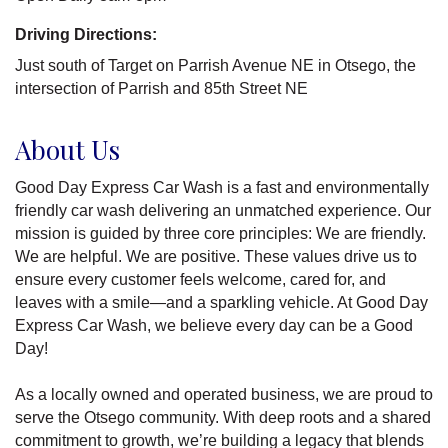
Driving Directions:
Just south of Target on Parrish Avenue NE in Otsego, the
intersection of Parrish and 85th Street NE
About Us
Good Day Express Car Wash is a fast and environmentally
friendly car wash delivering an unmatched experience. Our
mission is guided by three core principles: We are friendly.
We are helpful. We are positive. These values drive us to
ensure every customer feels welcome, cared for, and
leaves with a smile—and a sparkling vehicle. At Good Day
Express Car Wash, we believe every day can be a Good
Day!
As a locally owned and operated business, we are proud to
serve the Otsego community. With deep roots and a shared
commitment to growth, we’re building a legacy that blends