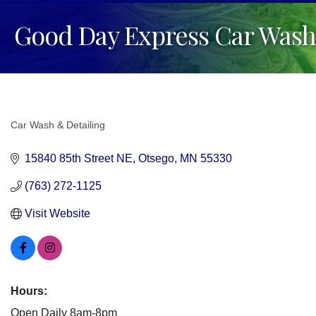
Good Day Express Car Wash
Car Wash & Detailing
Categories
15840 85th Street NE
Otsego
MN
55330
(763) 272-1125
Visit Website
Hours:
Open Daily 8am-8pm