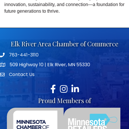
innovation, sustainability, and connection—a foundation for
future generations to thrive.
Elk River Area Chamber of Commerce
763-441-3110
Telephone icon
509 Highway 10 | Elk River, MN 55330
map icon
Contact Us
envelope icon
Facebook
Instagram
LinkedIn
Proud Members of