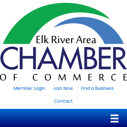
Member Login
Join Now
Find a Business
Contact