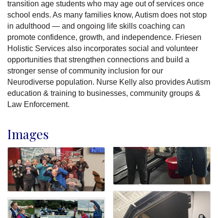
transition age students who may age out of services once
school ends. As many families know, Autism does not stop
in adulthood — and ongoing life skills coaching can
promote confidence, growth, and independence. Friesen
Holistic Services also incorporates social and volunteer
opportunities that strengthen connections and build a
stronger sense of community inclusion for our
Neurodiverse population. Nurse Kelly also provides Autism
education & training to businesses, community groups &
Law Enforcement.
Images