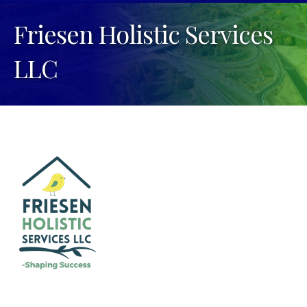
Friesen Holistic Services
LLC