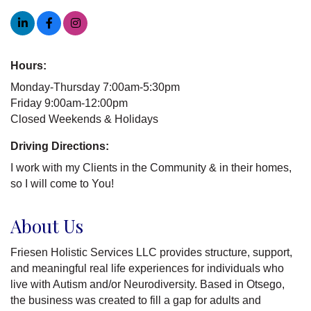
Hours:
Monday-Thursday 7:00am-5:30pm
Friday 9:00am-12:00pm
Closed Weekends & Holidays
Driving Directions:
I work with my Clients in the Community & in their homes,
so I will come to You!
About Us
Friesen Holistic Services LLC provides structure, support,
and meaningful real life experiences for individuals who
live with Autism and/or Neurodiversity. Based in Otsego,
the business was created to fill a gap for adults and