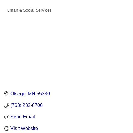
Human & Social Services
Categories
Otsego
MN
55330
(763) 232-8700
Send Email
Visit Website