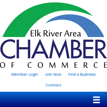
Member Login
Join Now
Find a Business
Contact