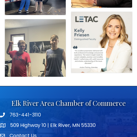
Elk River Area Chamber of Commerce
763-441-3110
Telephone icon
509 Highway 10 | Elk River, MN 55330
map icon
Contact Us
envelope icon