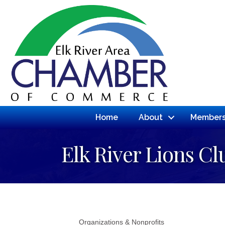
Home
About
Members
Elk River Lions Cl
Organizations & Nonprofits