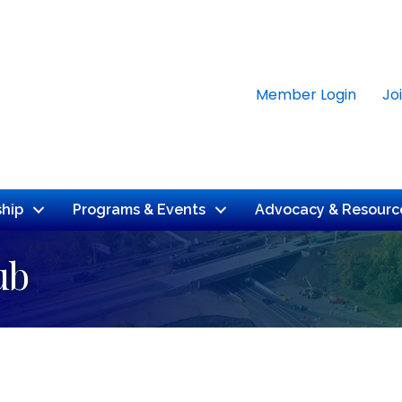
Member Login
Jo
hip
Programs & Events
Advocacy & Resourc
ub