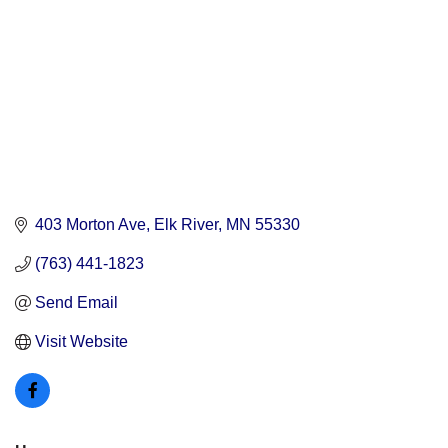
403 Morton Ave
Elk River
MN
55330
(763) 441-1823
Send Email
Visit Website