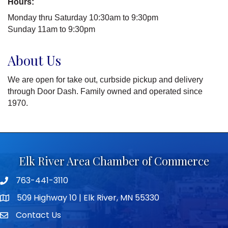
Hours:
Monday thru Saturday 10:30am to 9:30pm
Sunday 11am to 9:30pm
About Us
We are open for take out, curbside pickup and delivery
through Door Dash. Family owned and operated since
1970.
Elk River Area Chamber of Commerce
763-441-3110
Telephone icon
509 Highway 10 | Elk River, MN 55330
map icon
Contact Us
envelope icon