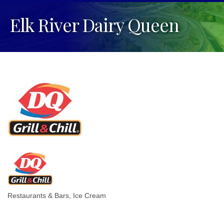
Elk River Dairy Queen
Restaurants & Bars
Ice Cream
Categories