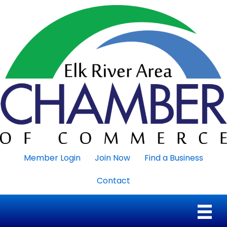
Member Login
Join Now
Find a Business
Contact