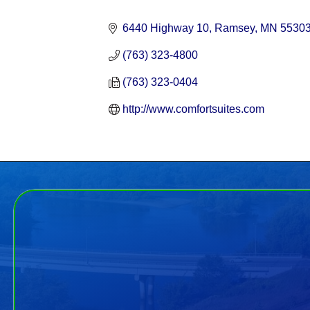
Categories
6440 Highway 10
Ramsey
MN
5530
(763) 323-4800
(763) 323-0404
http://www.comfortsuites.com