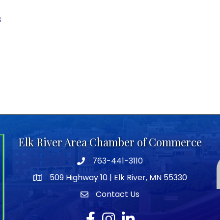
3
Elk River Area Chamber of Commerce
763-441-3110
Telephone icon
509 Highway 10 | Elk River, MN 55330
map icon
Contact Us
envelope icon
Facebook
Instagram
LinkedIn