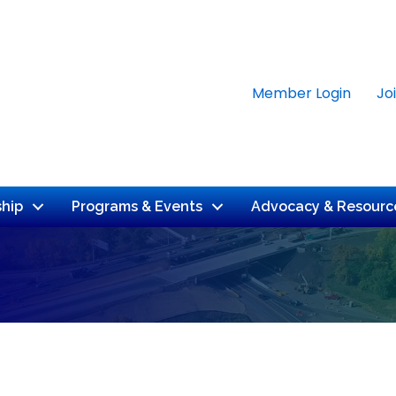
Member Login
Jo
hip
Programs & Events
Advocacy & Resourc