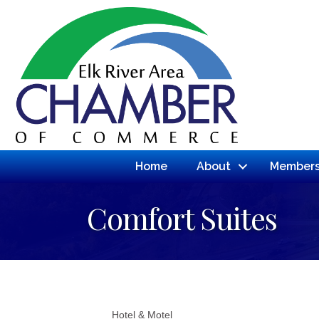
Home
About
Members
Comfort Suites
Hotel & Motel