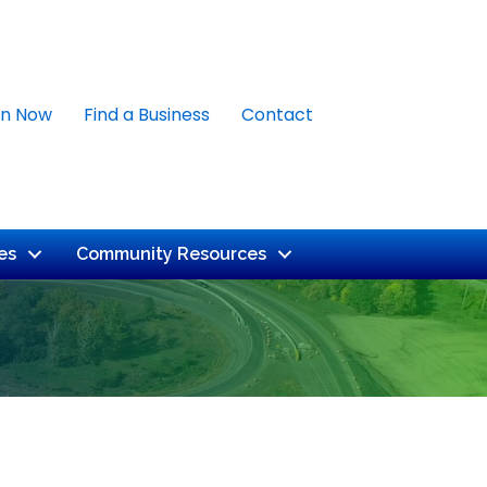
in Now
Find a Business
Contact
es
Community Resources