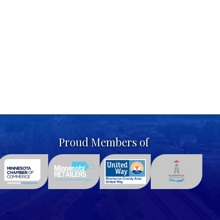
Proud Members of